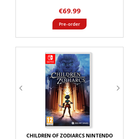
€69.99
Pre-order
CHILDREN OF ZODIARCS NINTENDO