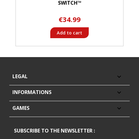
SWITCH™
€34.99
Add to cart
LEGAL

INFORMATIONS

GAMES

SUBSCRIBE TO THE NEWSLETTER :