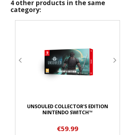
4 other products in the same
category:
UNSOULED COLLECTOR'S EDITION
NINTENDO SWITCH™
€59.99