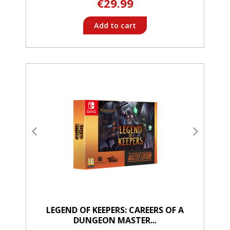
€29.99
Add to cart
LEGEND OF KEEPERS: CAREERS OF A
DUNGEON MASTER...