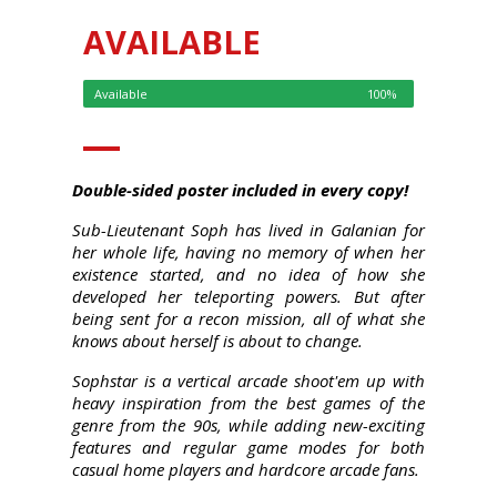
AVAILABLE
Available
100%
Double-sided poster included in every copy!
Sub-Lieutenant Soph has lived in Galanian for
her whole life, having no memory of when her
existence started, and no idea of how she
developed her teleporting powers. But after
being sent for a recon mission, all of what she
knows about herself is about to change.
Sophstar is a vertical arcade shoot'em up with
heavy inspiration from the best games of the
genre from the 90s, while adding new-exciting
features and regular game modes for both
casual home players and hardcore arcade fans.