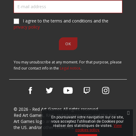
I agree to the terms and conditions and the
privacy policy
You may unsubscribe at any moment. For that purpose, please
find our contact info in the
Legal notice
.
Facebook
Twitter
YouTube
Vimeo
Instagram
© 2026 - Red Art Games All rights reserved.
Red Art Games, RAG, redartgames.com and the Red
En poursuivant votre navigation sur ce site,
Art Games logo are trademarks of Red Art Games in
vous acceptez l'utilisation de Cookies pour
réaliser des statistiques de visites.
View
the US. and/or other countries.
cookies policy.