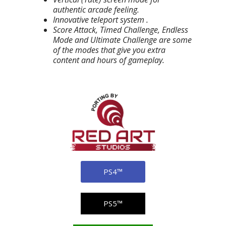
authentic arcade feeling.
Innovative teleport system .
Score Attack, Timed Challenge, Endless
Mode and Ultimate Challenge are some
of the modes that give you extra
content and hours of gameplay.
PS4™
PS5™