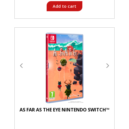
Add to cart
AS FAR AS THE EYE NINTENDO SWITCH™