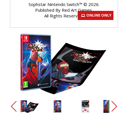
Sophstar Nintendo Switch™ © 2026.
Published By Red Art Games.
ONLINE ONLY
All Rights Reserved.
arrow_back_ios_new
arrow_forward_ios