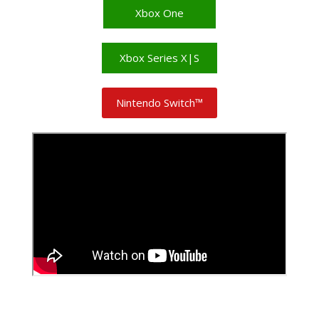
Xbox One
Xbox Series X|S
Nintendo Switch™