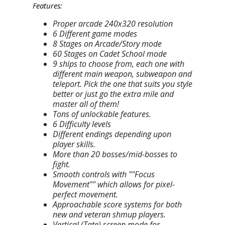
Features:
Proper arcade 240x320 resolution
6 Different game modes
8 Stages on Arcade/Story mode
60 Stages on Cadet School mode
9 ships to choose from, each one with
different main weapon, subweapon and
teleport. Pick the one that suits you style
better or just go the extra mile and
master all of them!
Tons of unlockable features.
6 Difficulty levels
Different endings depending upon
player skills.
More than 20 bosses/mid-bosses to
fight.
Smooth controls with ""Focus
Movement"" which allows for pixel-
perfect movement.
Approachable score systems for both
new and veteran shmup players.
Vertical (Tate) screen mode for