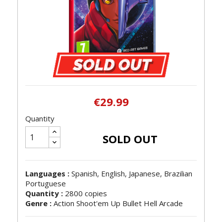
€29.99
Quantity
SOLD OUT
Languages :
Spanish, English, Japanese, Brazilian
Portuguese
Quantity :
2800 copies
Genre :
Action Shoot'em Up Bullet Hell Arcade