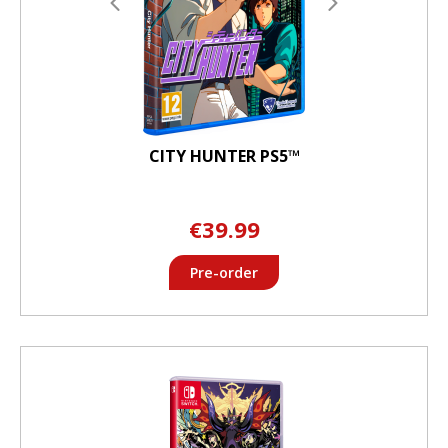
CITY HUNTER PS5™
€39.99
Pre-order