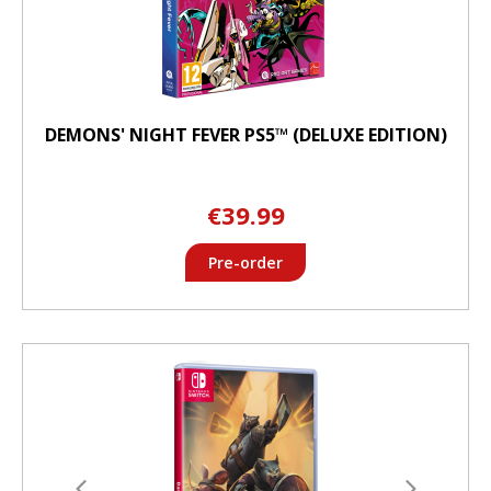
DEMONS' NIGHT FEVER PS5™ (DELUXE EDITION)
€39.99
Pre-order