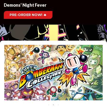
Demons' Night Fever
PRE-ORDER NOW! 🔥