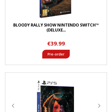
BLOODY RALLY SHOW NINTENDO SWITCH™
(DELUXE...
€39.99
Pre-order