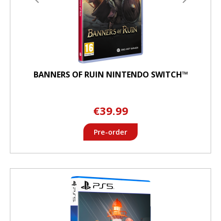
BANNERS OF RUIN NINTENDO SWITCH™
€39.99
Pre-order