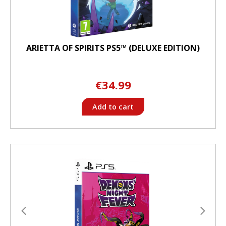
ARIETTA OF SPIRITS PS5™ (DELUXE EDITION)
€34.99
Add to cart