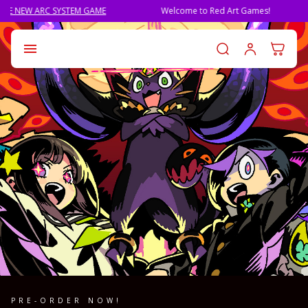
M GAME
Welcome to Red Art Games!
PRE-ORDER QLI
Log in t

PRE-ORDER NOW!