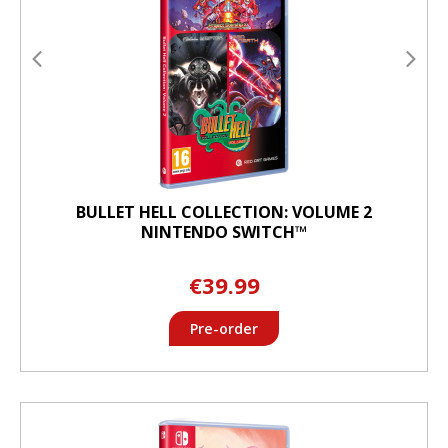
BULLET HELL COLLECTION: VOLUME 2
NINTENDO SWITCH™
€39.99
Pre-order