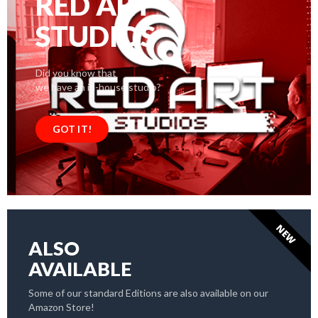
RED ART
STUDIOS
Did you know that
we have an in-house studio?
GOT IT!
NEW
ALSO
AVAILABLE
Some of our standard Editions are also available on our
Amazon Store!