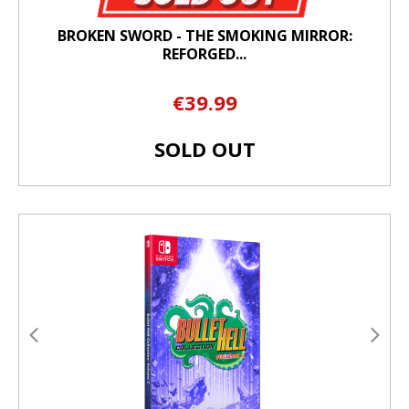
BROKEN SWORD - THE SMOKING MIRROR:
REFORGED...
€39.99
SOLD OUT