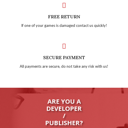
FREE RETURN
If one of your games is damaged contact us quickly!
SECURE PAYMENT
All payments are secure, do not take any risk with us!
ARE YOU A
DEVELOPER
/
PUBLISHER?