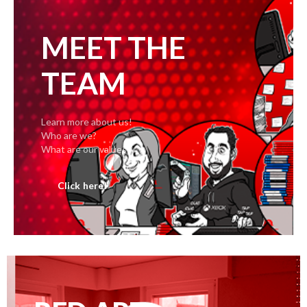
MEET THE
TEAM
Learn more about us!
Who are we?
What are our values?
Click here!