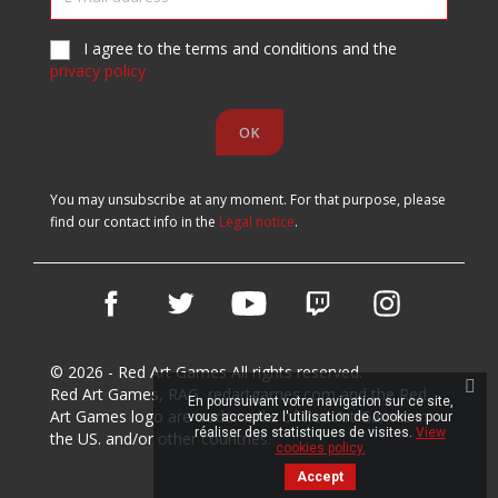
I agree to the terms and conditions and the
privacy policy
You may unsubscribe at any moment. For that purpose, please
find our contact info in the
Legal notice
.
Facebook
Twitter
YouTube
Vimeo
Instagram
© 2026 - Red Art Games All rights reserved.
Red Art Games, RAG, redartgames.com and the Red
En poursuivant votre navigation sur ce site,
Art Games logo are trademarks of Red Art Games in
vous acceptez l'utilisation de Cookies pour
réaliser des statistiques de visites.
View
the US. and/or other countries.
cookies policy.
Accept