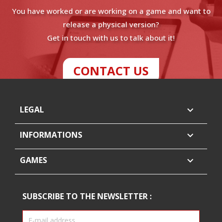
You have worked or are working on a game and want to
release a physical version?
Get in touch with us to talk about it!
CONTACT US
LEGAL

INFORMATIONS

GAMES

SUBSCRIBE TO THE NEWSLETTER :