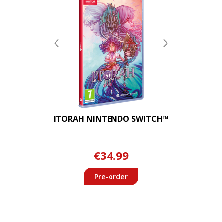
ITORAH NINTENDO SWITCH™
€34.99
Pre-order