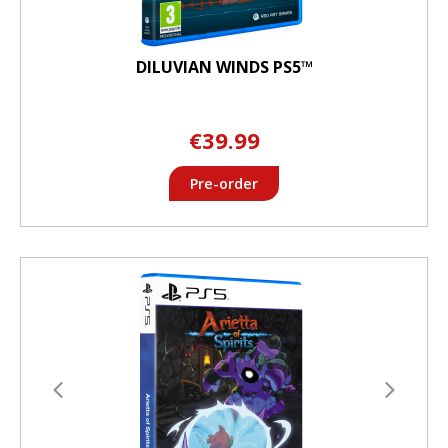
DILUVIAN WINDS PS5™
€39.99
Pre-order