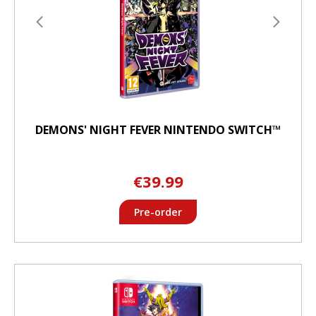
DEMONS' NIGHT FEVER NINTENDO SWITCH™
€39.99
Pre-order