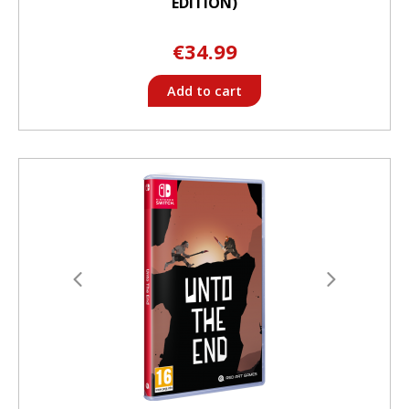
EDITION)
€34.99
Add to cart