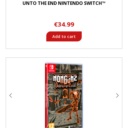
UNTO THE END NINTENDO SWITCH™
€34.99
Add to cart