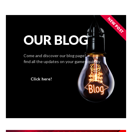
NEW POST
OUR BLOG
Come and discover our blog page!
find all the updates on your games quickly
Click here!