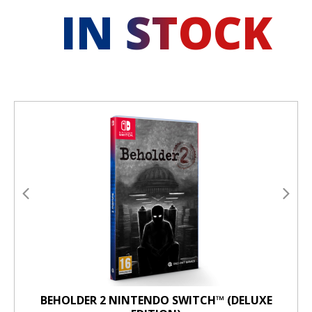
IN STOCK
BEHOLDER 2 NINTENDO SWITCH™ (DELUXE