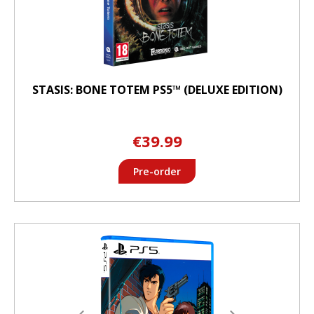
STASIS: BONE TOTEM PS5™ (DELUXE EDITION)
€39.99
Pre-order