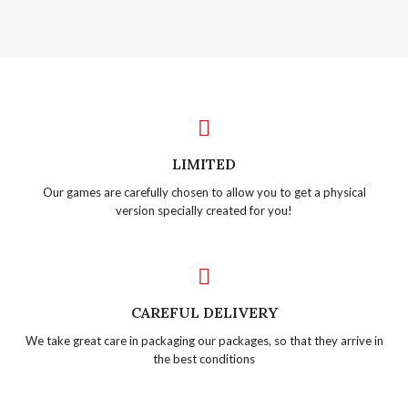
LIMITED
Our games are carefully chosen to allow you to get a physical
version specially created for you!
CAREFUL DELIVERY
We take great care in packaging our packages, so that they arrive in
the best conditions