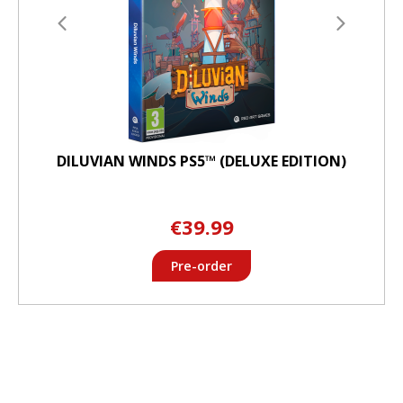
DILUVIAN WINDS PS5™ (DELUXE EDITION)
€39.99
Pre-order