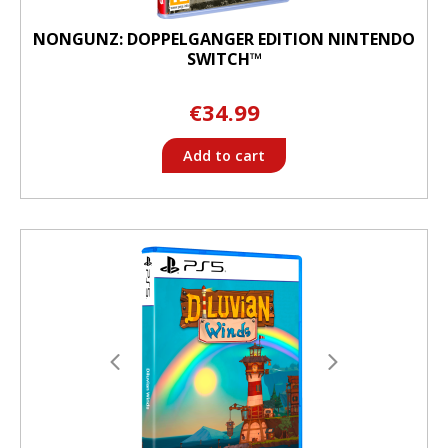
NONGUNZ: DOPPELGANGER EDITION NINTENDO
SWITCH™
€34.99
Add to cart