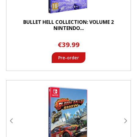
BULLET HELL COLLECTION: VOLUME 2
NINTENDO...
€39.99
Pre-order