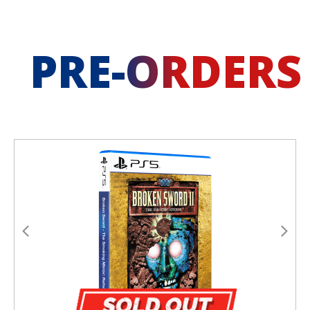
PRE-ORDERS