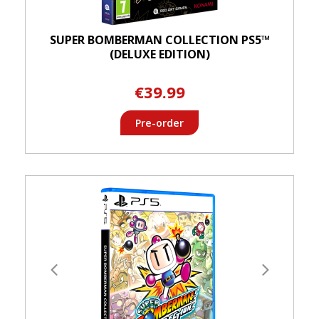
SUPER BOMBERMAN COLLECTION PS5™
(DELUXE EDITION)
€39.99
Pre-order