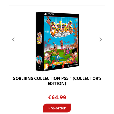
GOBLIIINS COLLECTION PS5™ (COLLECTOR'S
EDITION)
€64.99
Pre-order