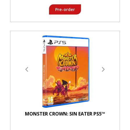
Pre-order
MONSTER CROWN: SIN EATER PS5™