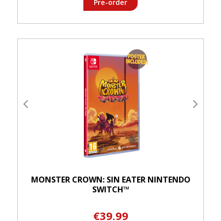
Pre-order
MONSTER CROWN: SIN EATER NINTENDO
SWITCH™
€39.99