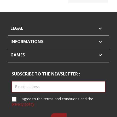
LEGAL

INFORMATIONS

GAMES

SUBSCRIBE TO THE NEWSLETTER :
I agree to the terms and conditions and the
privacy policy