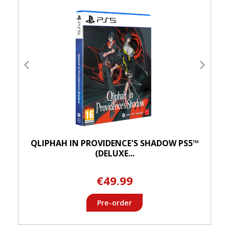
QLIPHAH IN PROVIDENCE'S SHADOW PS5™
(DELUXE...
€49.99
Pre-order