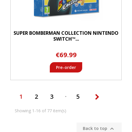
SUPER BOMBERMAN COLLECTION NINTENDO
SWITCH™...
€69.99
Pre-order

1
2
3
5
Showing 1-16 of 77 item(s)

Back to top