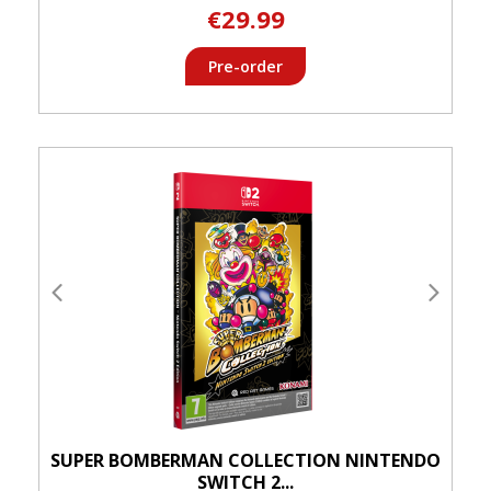
€29.99
Pre-order
SUPER BOMBERMAN COLLECTION NINTENDO
SWITCH 2...