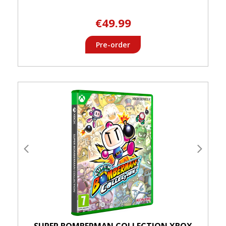
€49.99
Pre-order
SUPER BOMBERMAN COLLECTION XBOX