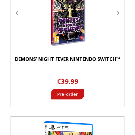
DEMONS' NIGHT FEVER NINTENDO SWITCH™
€39.99
Pre-order