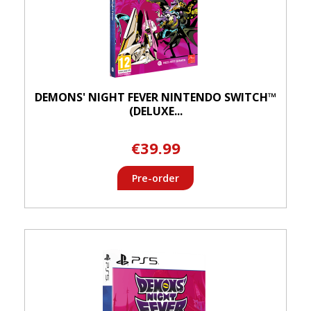
DEMONS' NIGHT FEVER NINTENDO SWITCH™
(DELUXE...
€39.99
Pre-order