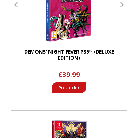
DEMONS' NIGHT FEVER PS5™ (DELUXE
EDITION)
€39.99
Pre-order