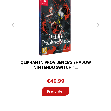
QLIPHAH IN PROVIDENCE'S SHADOW
NINTENDO SWITCH™...
€49.99
Pre-order