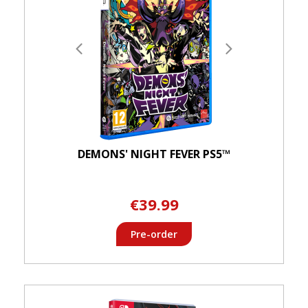
DEMONS' NIGHT FEVER PS5™
€39.99
Pre-order