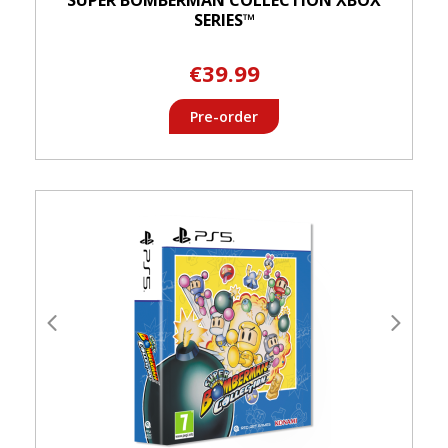
SERIES™
€39.99
Pre-order