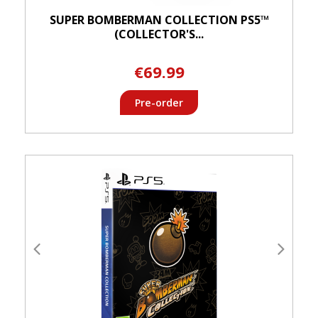
SUPER BOMBERMAN COLLECTION PS5™
(COLLECTOR'S...
€69.99
Pre-order