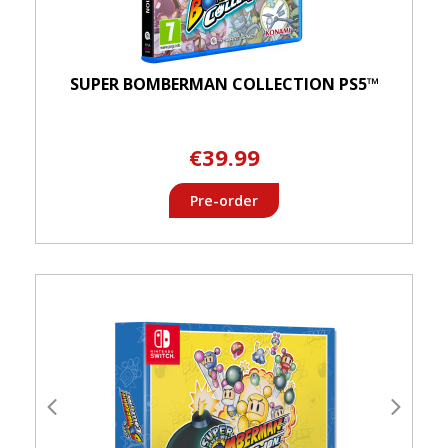
SUPER BOMBERMAN COLLECTION PS5™
€39.99
Pre-order