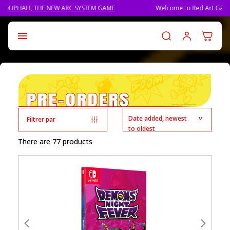
THE NEW ARC SYSTEM GAME
Welcome to Red Art Games!
Log in t

Date added, newest
Filtrer par
to oldest
There are 77 products