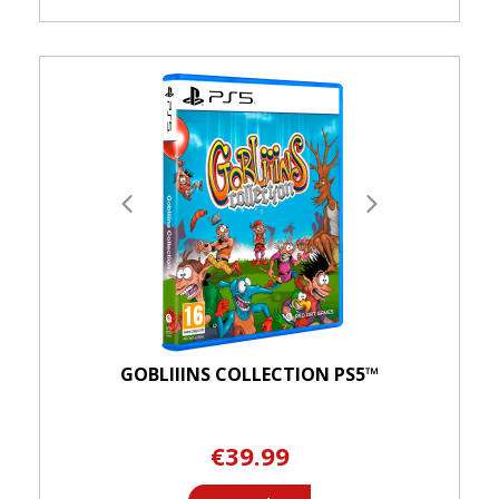
GOBLIIINS COLLECTION PS5™
€39.99