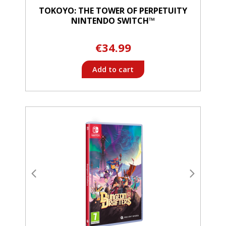
TOKOYO: THE TOWER OF PERPETUITY
NINTENDO SWITCH™
€34.99
Add to cart