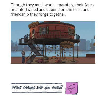
Though they must work separately, their fates
are intertwined and depend on the trust and
friendship they forge together.