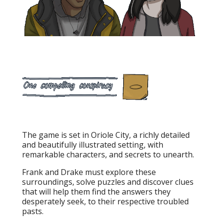
The game is set in Oriole City, a richly detailed
and beautifully illustrated setting, with
remarkable characters, and secrets to unearth.
Frank and Drake must explore these
surroundings, solve puzzles and discover clues
that will help them find the answers they
desperately seek, to their respective troubled
pasts.