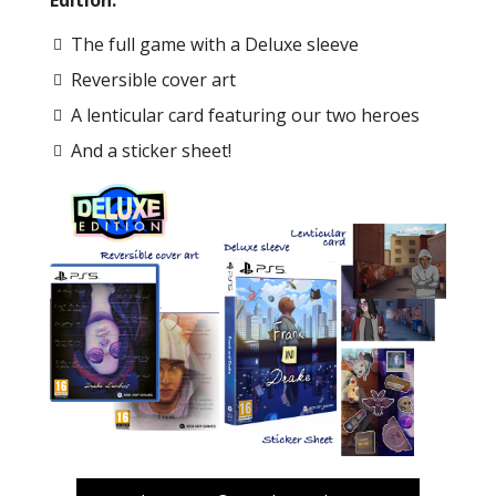
The full game with a Deluxe sleeve
Reversible cover art
A lenticular card featuring our two heroes
And a sticker sheet!