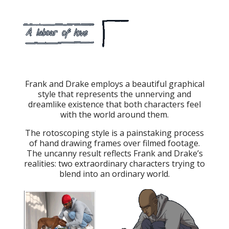
Frank and Drake employs a beautiful graphical
style that represents the unnerving and
dreamlike existence that both characters feel
with the world around them.
The rotoscoping style is a painstaking process
of hand drawing frames over filmed footage.
The uncanny result reflects Frank and Drake’s
realities: two extraordinary characters trying to
blend into an ordinary world.