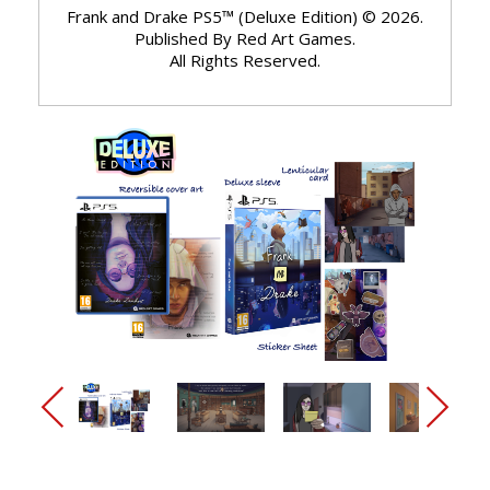
Frank and Drake PS5™ (Deluxe Edition) © 2026.
Published By Red Art Games.
All Rights Reserved.
arrow_back_ios_new
arrow_forward_ios