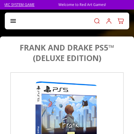
Welcome to Red Art Games!
PRE-ORDER QLIPHAH, THE NE
Log in t

FRANK AND DRAKE PS5™
(DELUXE EDITION)