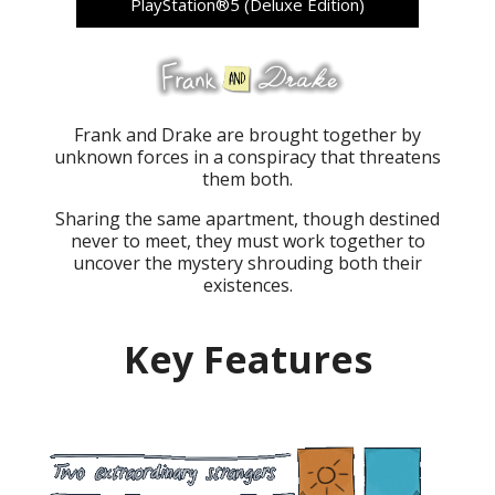
PlayStation®5 (Deluxe Edition)
Frank and Drake are brought together by
unknown forces in a conspiracy that threatens
them both.
Sharing the same apartment, though destined
never to meet, they must work together to
uncover the mystery shrouding both their
existences.
Key Features