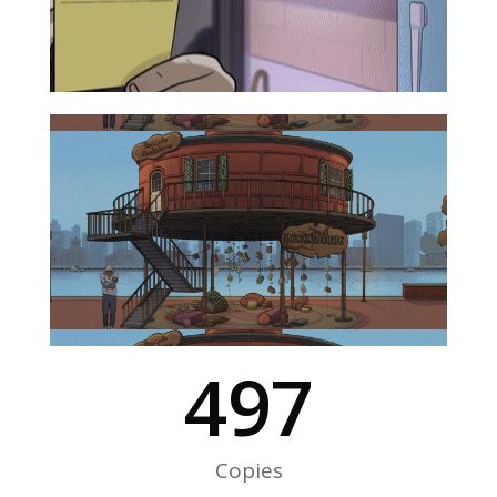
500
Copies