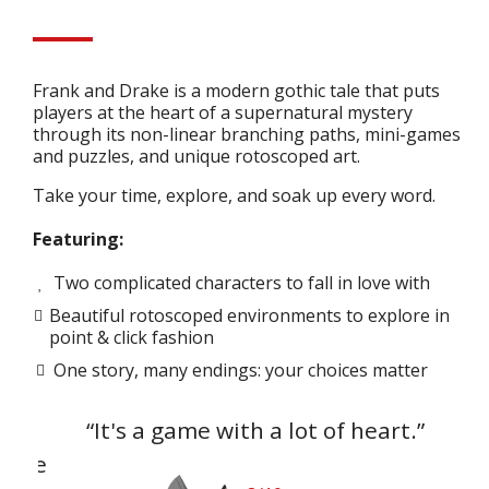
Frank and Drake is a modern gothic tale that puts
players at the heart of a supernatural mystery
through its non-linear branching paths, mini-games
and puzzles, and unique rotoscoped art.
Take your time, explore, and soak up every word.
Featuring:
Two complicated characters to fall in love with
Beautiful rotoscoped environments to explore in
point & click fashion
One story, many endings: your choices matter
I
“It's a game with a lot of heart.”
"
yone