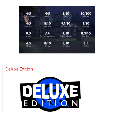
Deluxe Edition