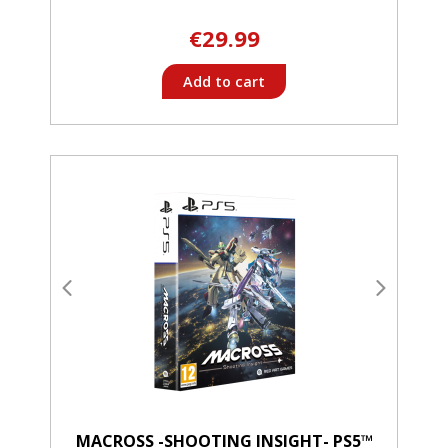
€29.99
Add to cart
MACROSS -SHOOTING INSIGHT- PS5™