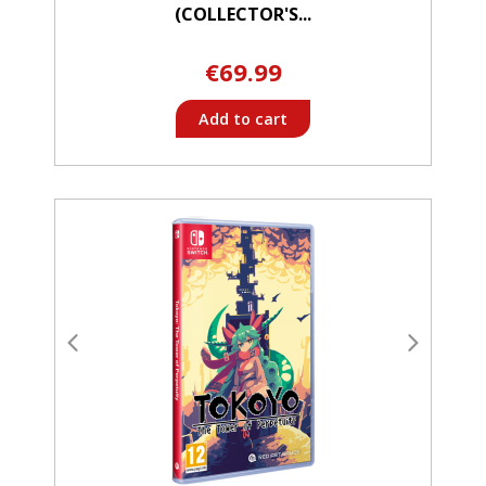
(COLLECTOR'S...
€69.99
Add to cart