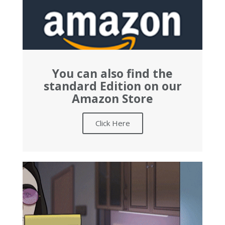
You can also find the
standard Edition on our
Amazon Store
Click Here