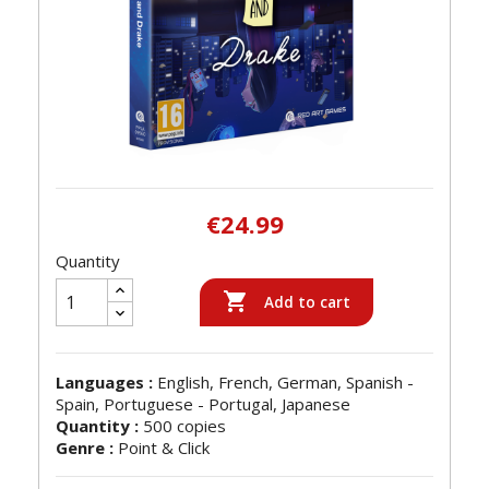
€24.99
Quantity

Add to cart
Languages :
English, French, German, Spanish -
Spain, Portuguese - Portugal, Japanese
Quantity :
500 copies
Genre :
Point & Click