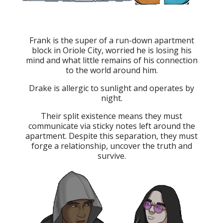
Frank is the super of a run-down apartment
block in Oriole City, worried he is losing his
mind and what little remains of his connection
to the world around him.
Drake is allergic to sunlight and operates by
night.
Their split existence means they must
communicate via sticky notes left around the
apartment. Despite this separation, they must
forge a relationship, uncover the truth and
survive.