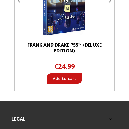
FRANK AND DRAKE PS5™ (DELUXE
EDITION)
€24.99
Add to cart
LEGAL
