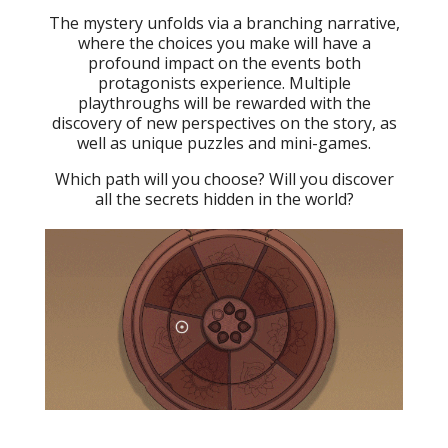
The mystery unfolds via a branching narrative,
where the choices you make will have a
profound impact on the events both
protagonists experience. Multiple
playthroughs will be rewarded with the
discovery of new perspectives on the story, as
well as unique puzzles and mini-games.
Which path will you choose? Will you discover
all the secrets hidden in the world?