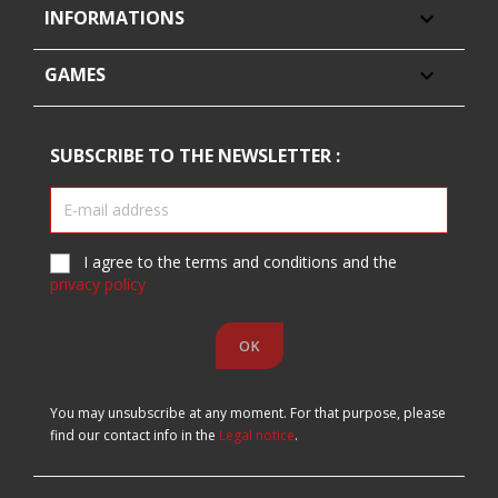
INFORMATIONS

GAMES

SUBSCRIBE TO THE NEWSLETTER :
I agree to the terms and conditions and the
privacy policy
You may unsubscribe at any moment. For that purpose, please
find our contact info in the
Legal notice
.