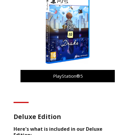
PlayStation®5
Deluxe Edition
Here's what is included in our Deluxe
Edition: