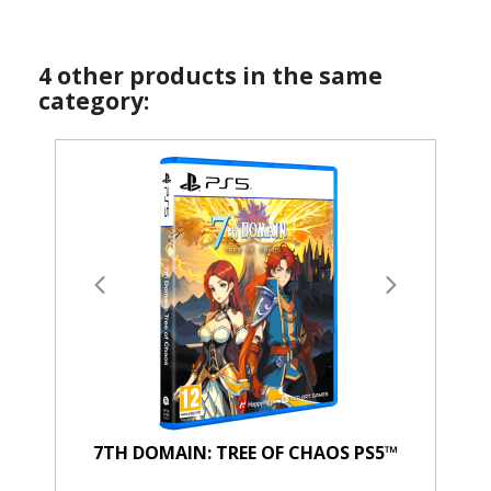
4 other products in the same
category:
7TH DOMAIN: TREE OF CHAOS PS5™