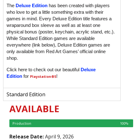
The
Deluxe Edition
has been created with players
who love to get a little something extra with their
games in mind. Every Deluxe Edition title features a
wraparound box sleeve as well as at least one
physical bonus (poster, keychain, acrylic stand, etc.).
While Standard Edition games are available
everywhere (link below), Deluxe Edition games are
only available from Red Art Games’ official online
shop.
Click here to check out our beautiful
Deluxe
Edition
for
!
Playstation
®5
Standard Edition
AVAILABLE
Production
100%
Release Date:
April 9, 2026