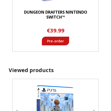
DUNGEON DRAFTERS NINTENDO
SWITCH™
€39.99
Pre-order
Viewed products