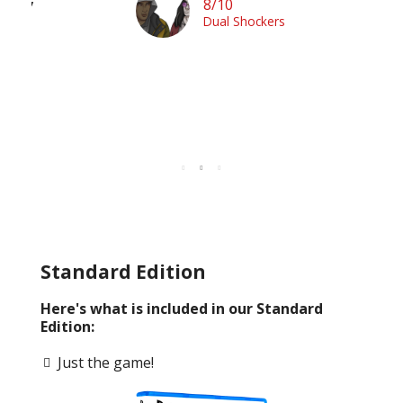
it.”
8/10
en
Dual Shockers
n
Standard Edition
Here's what is included in our Standard
Edition:
Just the game!