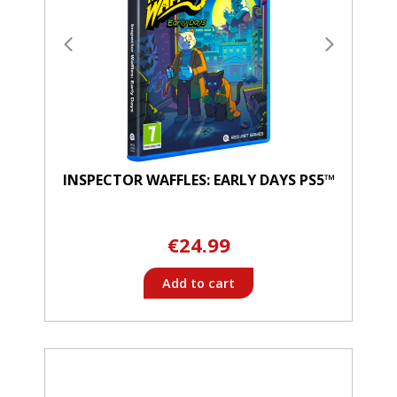
INSPECTOR WAFFLES: EARLY DAYS PS5™
€24.99
Add to cart