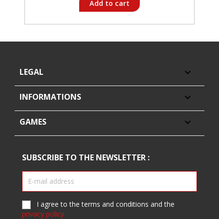
Add to cart
LEGAL

INFORMATIONS

GAMES

SUBSCRIBE TO THE NEWSLETTER :
I agree to the terms and conditions and the
privacy policy