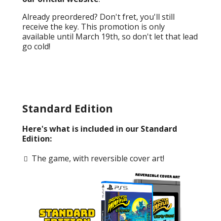
Already preordered? Don't fret, you'll still
receive the key. This promotion is only
available until March 19th, so don't let that lead
go cold!
Standard Edition
Here's what is included in our Standard
Edition:
The game, with reversible cover art!