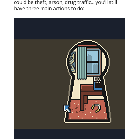
could be theft, arson, drug traffic… you’ll still
have three main actions to do: