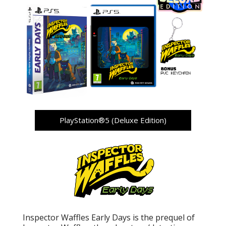
PlayStation®5 (Deluxe Edition)
Inspector Waffles Early Days is the prequel of