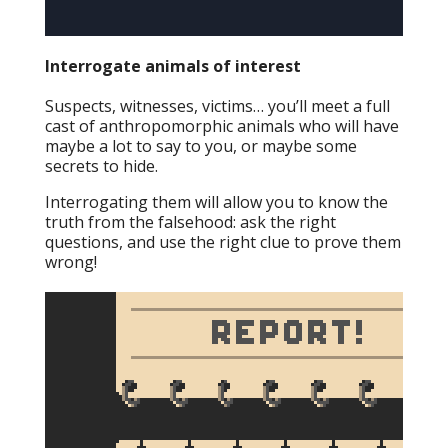
Interrogate animals of interest
Suspects, witnesses, victims… you’ll meet a full
cast of anthropomorphic animals who will have
maybe a lot to say to you, or maybe some
secrets to hide.
Interrogating them will allow you to know the
truth from the falsehood: ask the right
questions, and use the right clue to prove them
wrong!