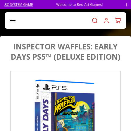
Welcome to Red Art Games!
PRE-ORDER QLIPHAH, TH
Log in t

INSPECTOR WAFFLES: EARLY
DAYS PS5™ (DELUXE EDITION)