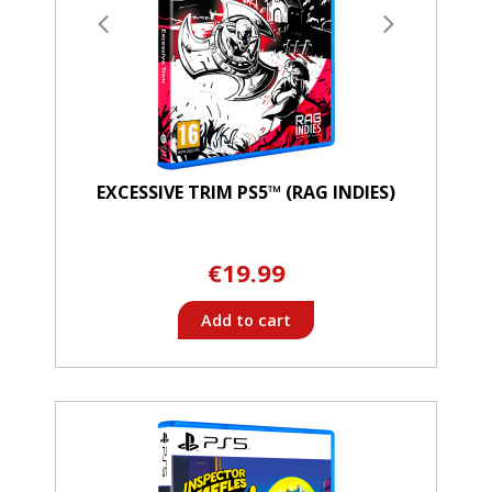
EXCESSIVE TRIM PS5™ (RAG INDIES)
€19.99
Add to cart