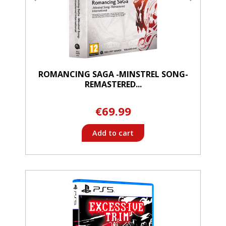
ROMANCING SAGA -MINSTREL SONG-
REMASTERED...
€69.99
Add to cart