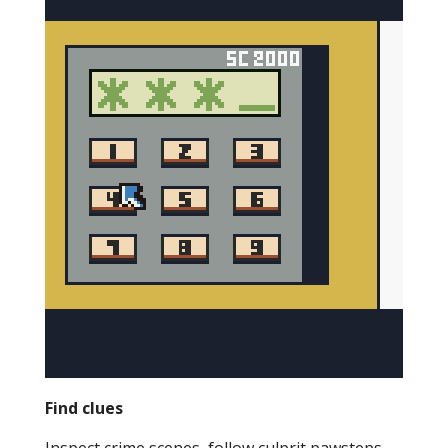
Find clues