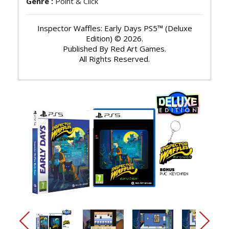
Genre :
Point & Click
Inspector Waffles: Early Days PS5™ (Deluxe
Edition) © 2026.
Published By Red Art Games.
All Rights Reserved.
arrow_back_ios_new
arrow_forward_ios