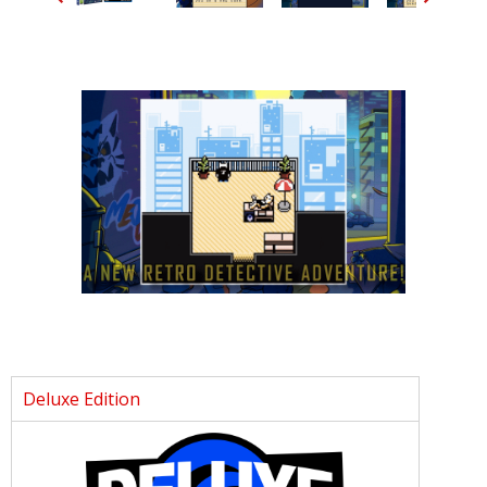
Deluxe Edition