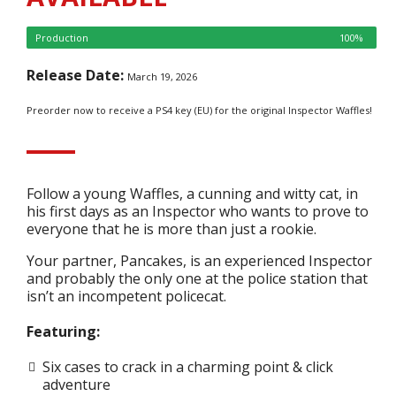
Production
100%
Release Date:
March 19, 2026
Preorder now to receive a PS4 key (EU) for the original Inspector Waffles!
Follow a young Waffles, a cunning and witty cat, in
his first days as an Inspector who wants to prove to
everyone that he is more than just a rookie.
Your partner, Pancakes, is an experienced Inspector
and probably the only one at the police station that
isn’t an incompetent policecat.
Featuring:
Six cases to crack in a charming point & click
adventure