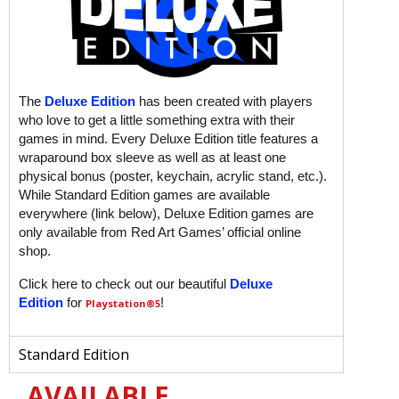
The
Deluxe Edition
has been created with players
who love to get a little something extra with their
games in mind. Every Deluxe Edition title features a
wraparound box sleeve as well as at least one
physical bonus (poster, keychain, acrylic stand, etc.).
While Standard Edition games are available
everywhere (link below), Deluxe Edition games are
only available from Red Art Games’ official online
shop.
Click here to check out our beautiful
Deluxe
Edition
for
!
Playstation
®5
Standard Edition
AVAILABLE