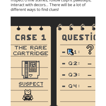
Inspect crime scenes, follow culprit pawsteps,
interact with decors… There will be a lot of
different ways to find clues!