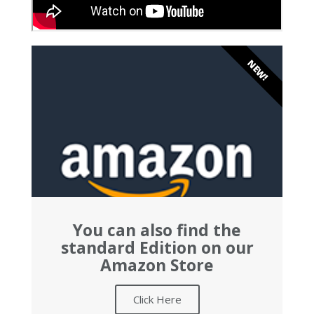
NEW!
You can also find the
standard Edition on our
Amazon Store
Click Here