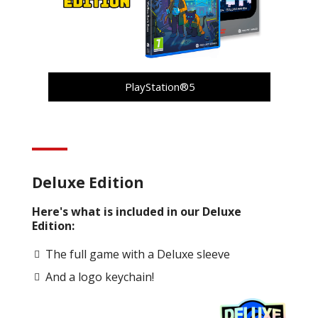
PlayStation®5
Deluxe Edition
Here's what is included in our Deluxe
Edition:
The full game with a Deluxe sleeve
And a logo keychain!