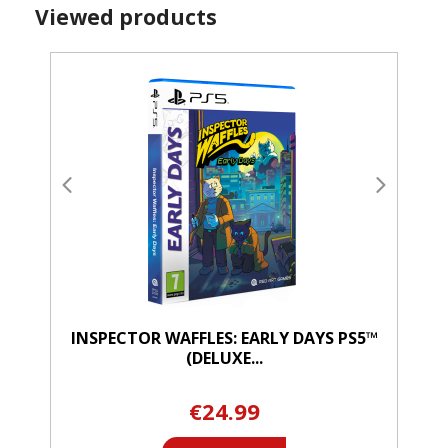
Viewed products
INSPECTOR WAFFLES: EARLY DAYS PS5™
(DELUXE...
€24.99