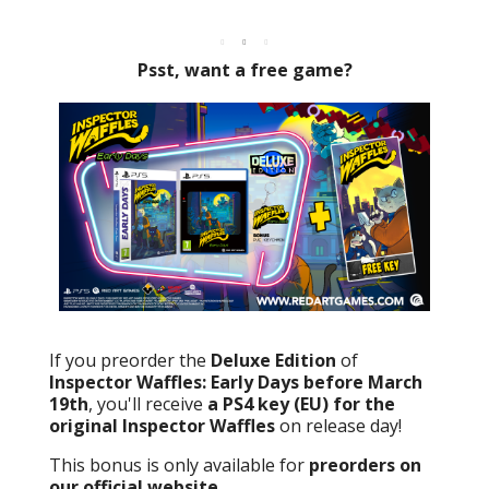
Psst, want a free game?
If you preorder the
Deluxe Edition
of
Inspector Waffles: Early Days before March
19th
, you'll receive
a PS4 key (EU) for the
original Inspector Waffles
on release day!
This bonus is only available for
preorders on
our official website
.