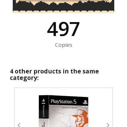
500
Copies
4 other products in the same
category: