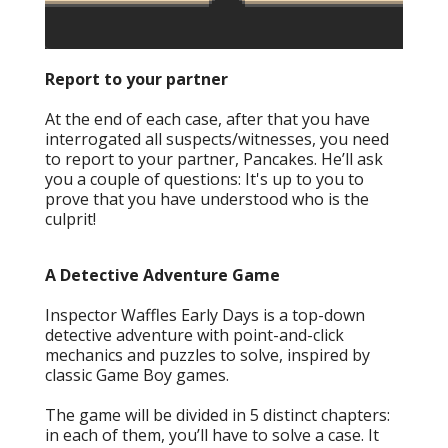
Report to your partner
At the end of each case, after that you have
interrogated all suspects/witnesses, you need
to report to your partner, Pancakes. He’ll ask
you a couple of questions: It's up to you to
prove that you have understood who is the
culprit!
A Detective Adventure Game
Inspector Waffles Early Days is a top-down
detective adventure with point-and-click
mechanics and puzzles to solve, inspired by
classic Game Boy games.
The game will be divided in 5 distinct chapters:
in each of them, you’ll have to solve a case. It