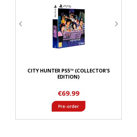
CITY HUNTER PS5™ (COLLECTOR'S
EDITION)
€69.99
Pre-order