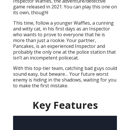
Inspector Waffles, the adventure/detective
game released in 2021. You can play this one on
its own, though!
This time, follow a younger Waffles, a cunning
and witty cat, in his first days as an Inspector
who wants to prove to everyone that he is
more than just a rookie. Your partner,
Pancakes, is an experienced Inspector and
probably the only one at the police station that
isn’t an incompetent policecat.
With this top-tier team, catching bad guys could
sound easy, but beware… Your future worst
enemy is hiding in the shadows, waiting for you
to make the first mistake.
Key Features