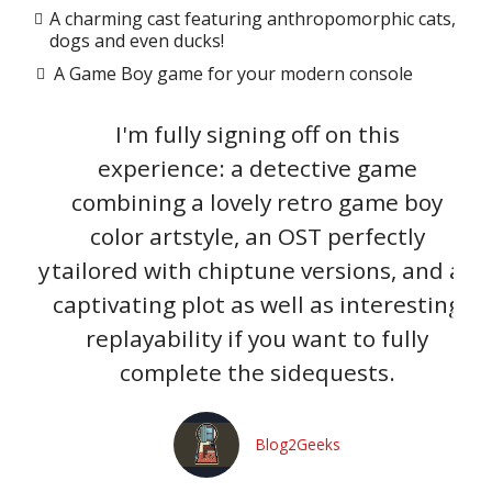
A charming cast featuring anthropomorphic cats,
dogs and even ducks!
A Game Boy game for your modern console
ral
I'm fully signing off on this
Fi
a
experience: a detective game
tor
combining a lovely retro game boy
r
kly
color artstyle, an OST perfectly
pu
e Boy
tailored with chiptune versions, and a
captivating plot as well as interesting
u
replayability if you want to fully
a
complete the sidequests.
th
Blog2Geeks