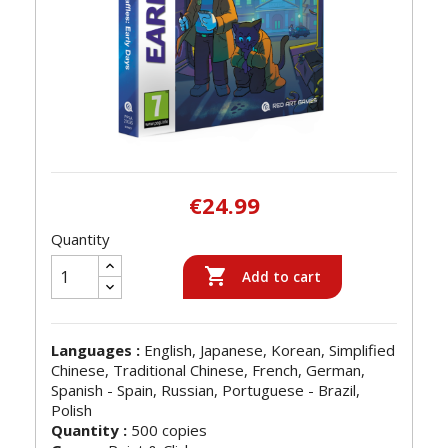
€24.99
Quantity

Add to cart
Languages :
English, Japanese, Korean, Simplified
Chinese, Traditional Chinese, French, German,
Spanish - Spain, Russian, Portuguese - Brazil,
Polish
Quantity :
500 copies