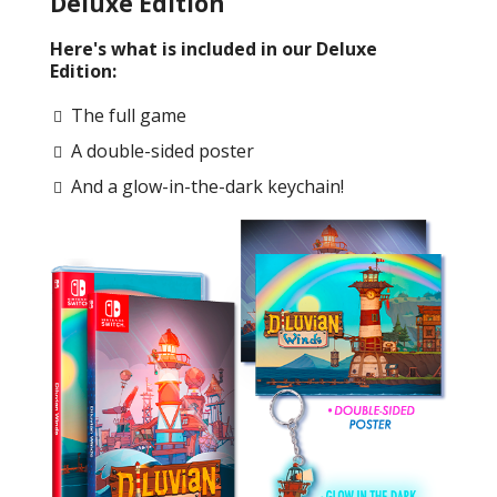
Deluxe Edition
Here's what is included in our Deluxe
Edition:
The full game
A double-sided poster
And a glow-in-the-dark keychain!