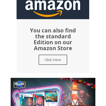
You can also find
the standard
Edition on our
Amazon Store
Click Here