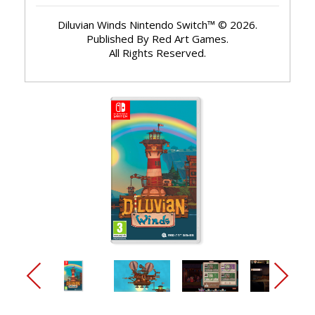
Diluvian Winds Nintendo Switch™ © 2026.
Published By Red Art Games.
All Rights Reserved.
arrow_back_ios_new
arrow_forward_ios