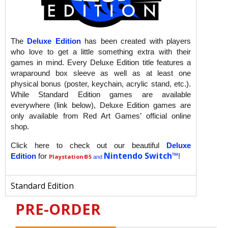
The
Deluxe Edition
has been created with players
who love to get a little something extra with their
games in mind. Every Deluxe Edition title features a
wraparound box sleeve as well as at least one
physical bonus (poster, keychain, acrylic stand, etc.).
While Standard Edition games are available
everywhere (link below), Deluxe Edition games are
only available from Red Art Games’ official online
shop.
Click here to check out our beautiful
Deluxe
Nintendo Switch™
Edition
for
!
Playstation
®5
and
Standard Edition
PRE-ORDER