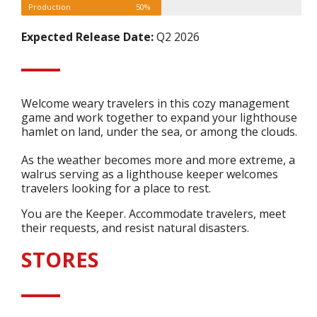
Production
50%
Expected Release Date:
Q2 2026
Welcome weary travelers in this cozy management
game and work together to expand your lighthouse
hamlet on land, under the sea, or among the clouds.
As the weather becomes more and more extreme, a
walrus serving as a lighthouse keeper welcomes
travelers looking for a place to rest.
You are the Keeper. Accommodate travelers, meet
their requests, and resist natural disasters.
STORES