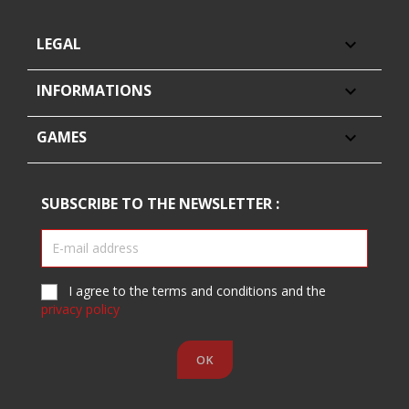
LEGAL

INFORMATIONS

GAMES

SUBSCRIBE TO THE NEWSLETTER :
I agree to the terms and conditions and the
privacy policy