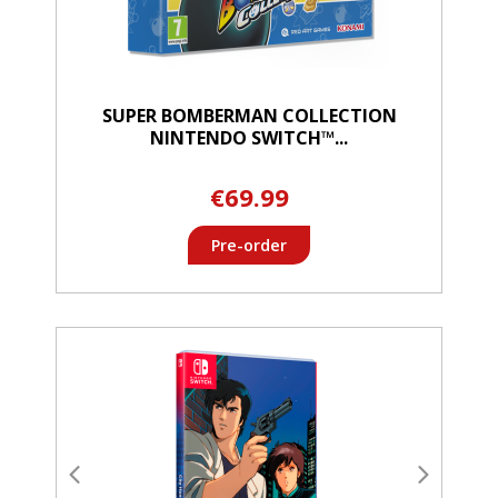
SUPER BOMBERMAN COLLECTION
NINTENDO SWITCH™...
€69.99
Pre-order