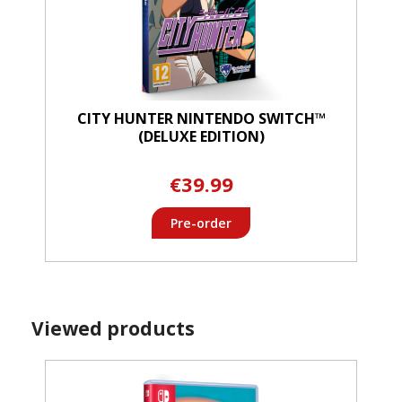
CITY HUNTER NINTENDO SWITCH™
(DELUXE EDITION)
€39.99
Pre-order
Viewed products