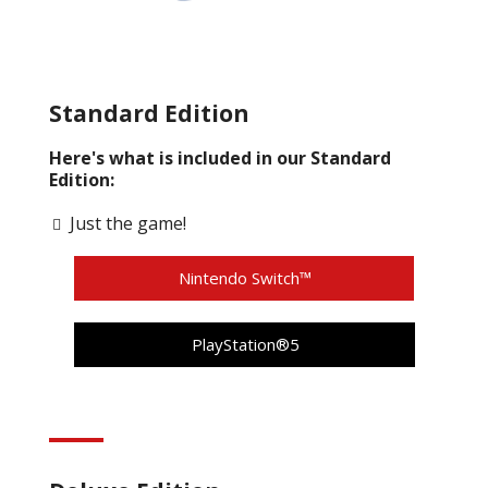
Standard Edition
Here's what is included in our Standard
Edition:
Just the game!
Nintendo Switch™
PlayStation®5