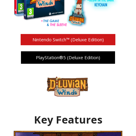
Nintendo Switch™ (Deluxe Edition)
PlayStation®5 (Deluxe Edition)
Key Features