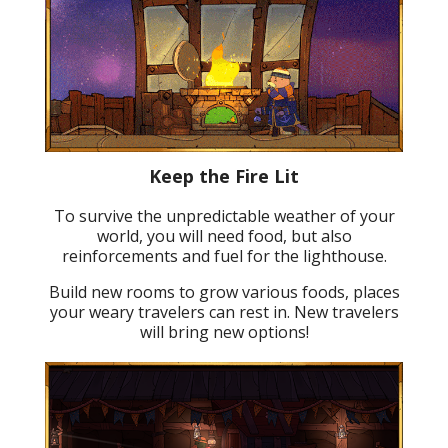
Keep the Fire Lit
To survive the unpredictable weather of your
world, you will need food, but also
reinforcements and fuel for the lighthouse.
Build new rooms to grow various foods, places
your weary travelers can rest in. New travelers
will bring new options!