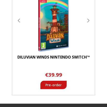
DILUVIAN WINDS NINTENDO SWITCH™
€39.99
Pre-order