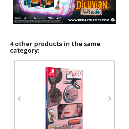
4 other products in the same
category: