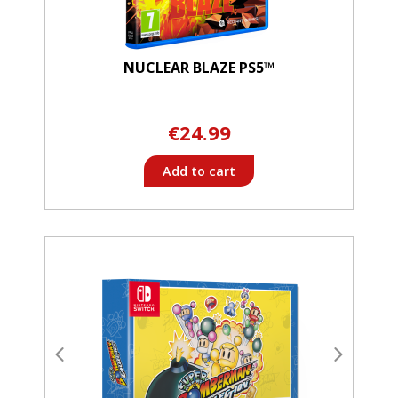
NUCLEAR BLAZE PS5™
€24.99
Add to cart