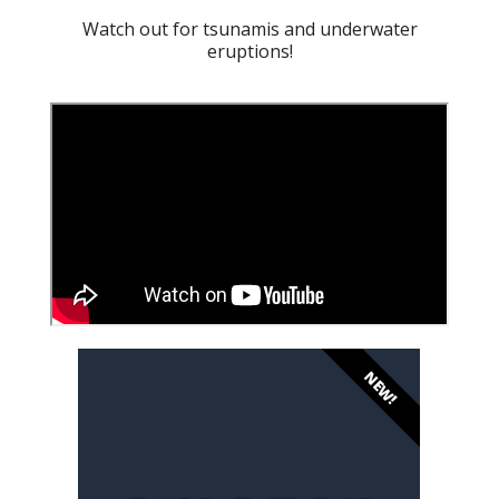
Watch out for tsunamis and underwater
eruptions!
NEW!