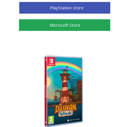
PlayStation store
Microsoft Store