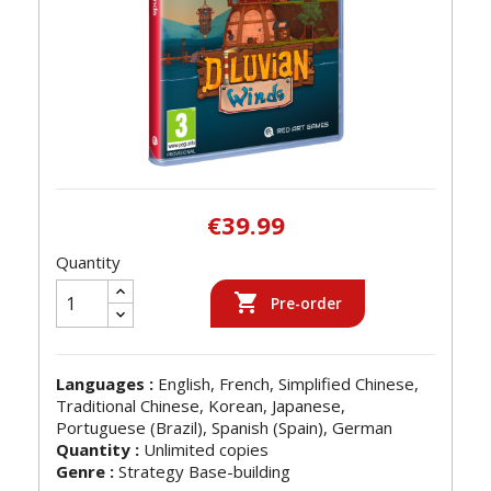
€39.99
Quantity

Pre-order
Languages :
English, French, Simplified Chinese,
Traditional Chinese, Korean, Japanese,
Portuguese (Brazil), Spanish (Spain), German
Quantity :
Unlimited copies
Genre :
Strategy Base-building