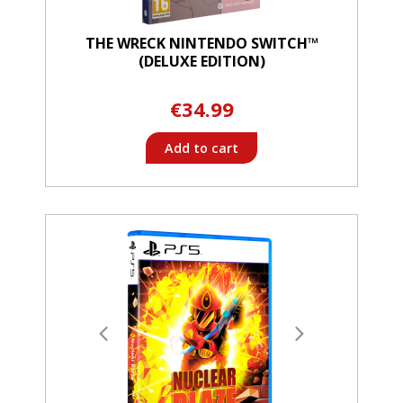
THE WRECK NINTENDO SWITCH™
(DELUXE EDITION)
€34.99
Add to cart