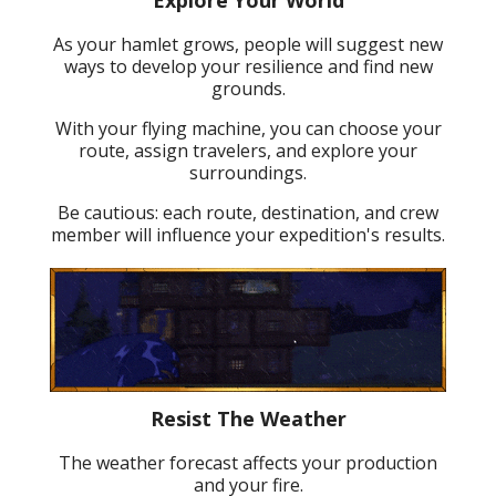
As your hamlet grows, people will suggest new
ways to develop your resilience and find new
grounds.
With your flying machine, you can choose your
route, assign travelers, and explore your
surroundings.
Be cautious: each route, destination, and crew
member will influence your expedition's results.
Resist The Weather
The weather forecast affects your production
and your fire.