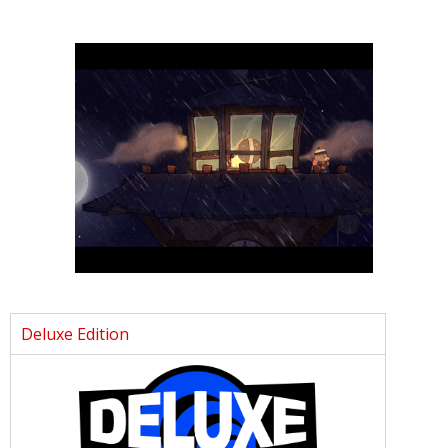
Deluxe Edition