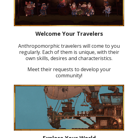
Welcome Your Travelers
Anthropomorphic travelers will come to you
regularly. Each of them is unique, with their
own skills, desires and characteristics.
Meet their requests to develop your
community!
Explore Your World