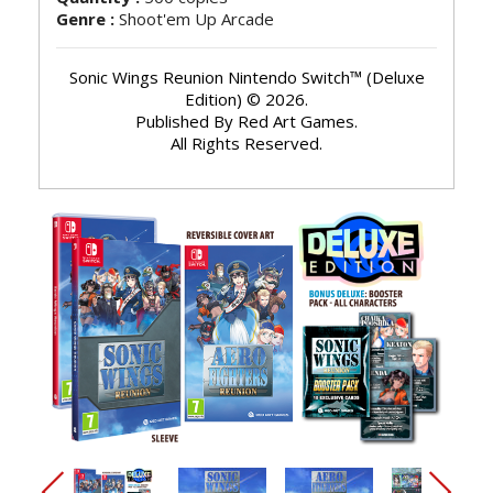
Genre :
Shoot'em Up Arcade
Sonic Wings Reunion Nintendo Switch™ (Deluxe
Edition) © 2026.
Published By Red Art Games.
All Rights Reserved.
arrow_back_ios_new
arrow_forward_ios