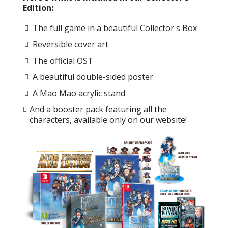
Edition:
The full game in a beautiful Collector's Box
Reversible cover art
The official OST
A beautiful double-sided poster
A Mao Mao acrylic stand
And a booster pack featuring all the
characters, available only on our website!