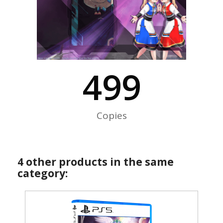
500
Copies
4 other products in the same
category: