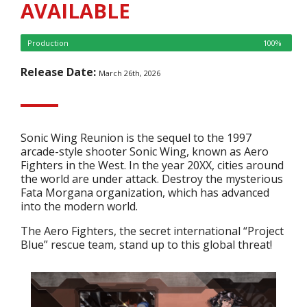
AVAILABLE
Production
100%
Release Date:
March 26th, 2026
Sonic Wing Reunion is the sequel to the 1997
arcade-style shooter Sonic Wing, known as Aero
Fighters in the West. In the year 20XX, cities around
the world are under attack. Destroy the mysterious
Fata Morgana organization, which has advanced
into the modern world.
The Aero Fighters, the secret international “Project
Blue” rescue team, stand up to this global threat!