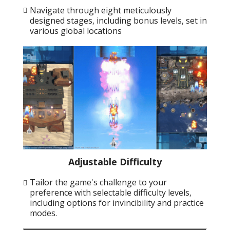
Navigate through eight meticulously
designed stages, including bonus levels, set in
various global locations
Adjustable Difficulty
Tailor the game's challenge to your
preference with selectable difficulty levels,
including options for invincibility and practice
modes.