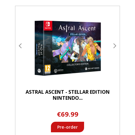
ASTRAL ASCENT - STELLAR EDITION
NINTENDO...
€69.99
Pre-order