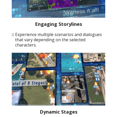
Engaging Storylines
Experience multiple scenarios and dialogues
that vary depending on the selected
characters.
Dynamic Stages