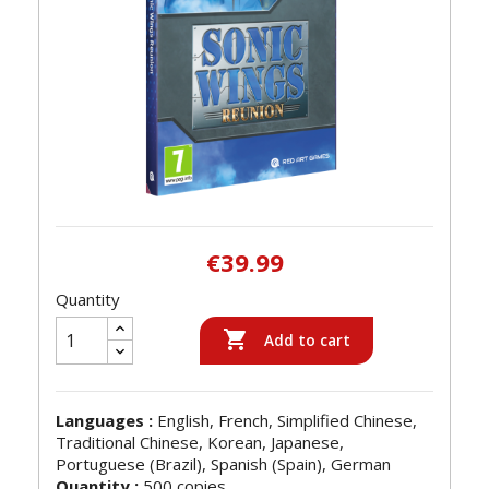
€39.99
Quantity

Add to cart
Languages :
English, French, Simplified Chinese,
Traditional Chinese, Korean, Japanese,
Portuguese (Brazil), Spanish (Spain), German
Quantity :
500 copies