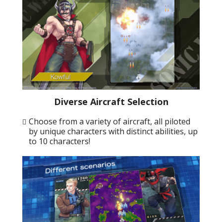
Diverse Aircraft Selection
Choose from a variety of aircraft, all piloted
by unique characters with distinct abilities, up
to 10 characters!