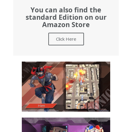
You can also find the
standard Edition on our
Amazon Store
Click Here