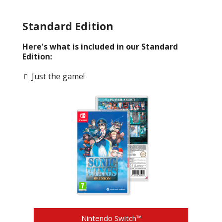
Standard Edition
Here's what is included in our Standard
Edition:
Just the game!
Nintendo Switch™