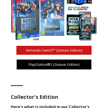
Nintendo Switch™ (Deluxe Edition)
PlayStation®5 (Deluxe Edition)
Collector's Edition
Here's what is included in our Collector's