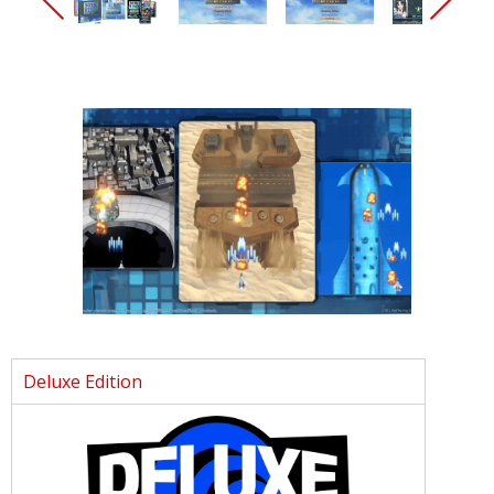
Deluxe Edition