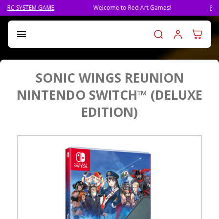
Welcome to Red Art Games!
PRE-ORDER QLIPHAH, THE 
Log in t

SONIC WINGS REUNION
NINTENDO SWITCH™ (DELUXE
EDITION)