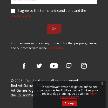
I agree to the terms and conditions and the
privacy policy
You may unsubscribe at any moment. For that purpose, please
find our contact info in the
Legal notice
.
Facebook
Twitter
YouTube
Vimeo
Instagram
© 2026 - Red Art Games All rights reserved.
Red Art Games, RAG, redartgames.com and the Red
En poursuivant votre navigation sur ce site,
Art Games logo are trademarks of Red Art Games in
vous acceptez l'utilisation de Cookies pour
réaliser des statistiques de visites.
View
the US. and/or other countries.
cookies policy.
Accept