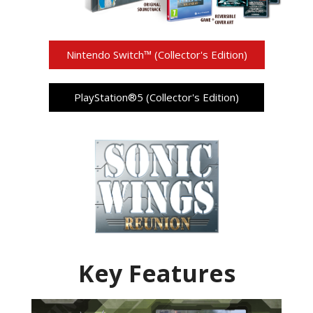
Nintendo Switch™ (Collector's Edition)
PlayStation®5 (Collector's Edition)
Key Features