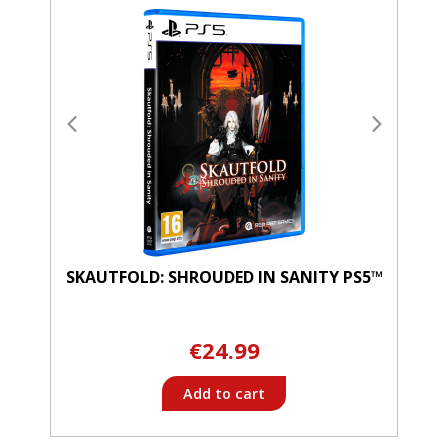
SKAUTFOLD: SHROUDED IN SANITY PS5™
€24.99
Add to cart