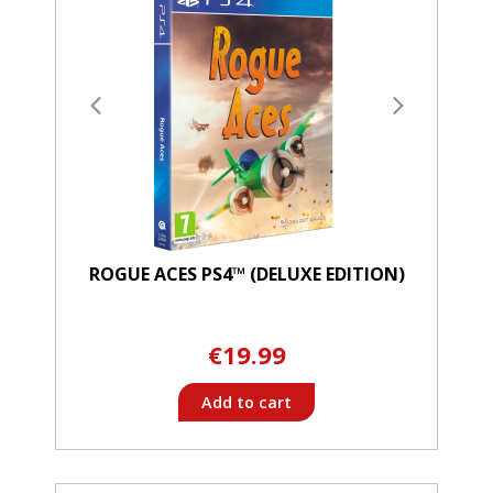
ROGUE ACES PS4™ (DELUXE EDITION)
€19.99
Add to cart