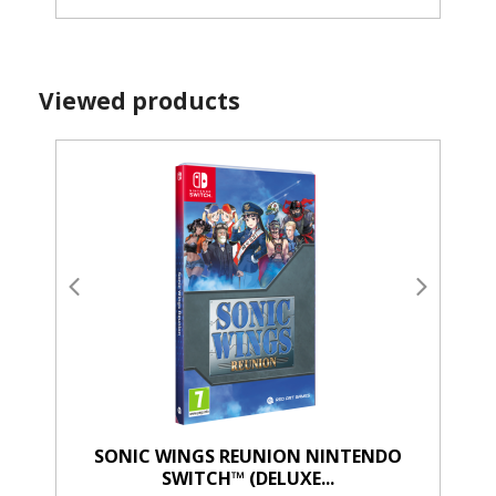
Viewed products
SONIC WINGS REUNION NINTENDO
SWITCH™ (DELUXE...