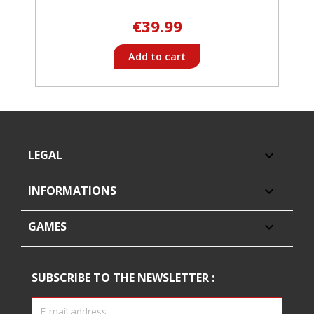
€39.99
Add to cart
LEGAL

INFORMATIONS

GAMES

SUBSCRIBE TO THE NEWSLETTER :