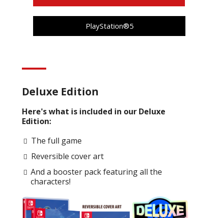
PlayStation®5
Deluxe Edition
Here's what is included in our Deluxe
Edition:
The full game
Reversible cover art
And a booster pack featuring all the
characters!