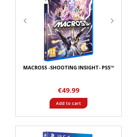
MACROSS -SHOOTING INSIGHT- PS5™
€49.99
Add to cart