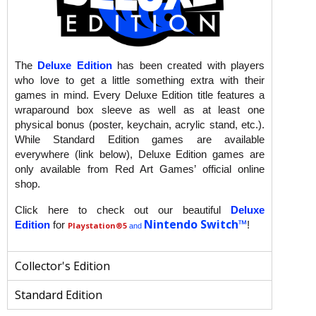
The
Deluxe Edition
has been created with players
who love to get a little something extra with their
games in mind. Every Deluxe Edition title features a
wraparound box sleeve as well as at least one
physical bonus (poster, keychain, acrylic stand, etc.).
While Standard Edition games are available
everywhere (link below), Deluxe Edition games are
only available from Red Art Games’ official online
shop.
Click here to check out our beautiful
Deluxe
Nintendo Switch™
Edition
for
!
Playstation
®5
and
Collector's Edition
Standard Edition