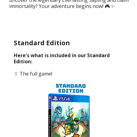
immortality? Your adventure begins now! 🎮 ✨
Standard Edition
Here's what is included in our Standard
Edition:
The full game!