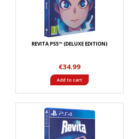
REVITA PS5™ (DELUXE EDITION)
€34.99
Add to cart