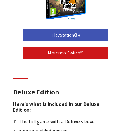
PlayStation®4
Nintendo Switch™
Deluxe Edition
Here's what is included in our Deluxe
Edition:
The full game with a Deluxe sleeve