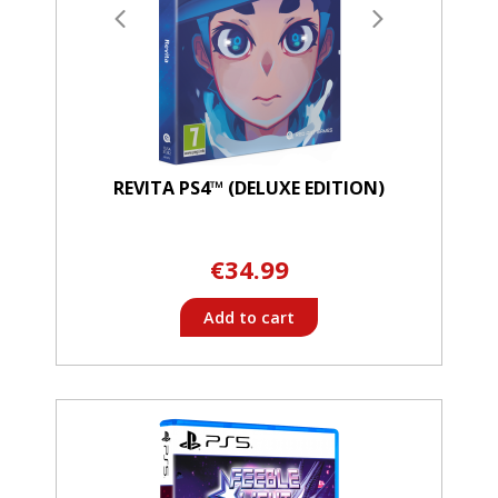
REVITA PS4™ (DELUXE EDITION)
€34.99
Add to cart