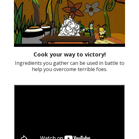
Cook your way to victory!
Ingredients you gather can be used in battle to
help you overcome terrible foes.