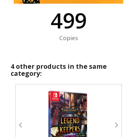
500
Copies
4 other products in the same
category: