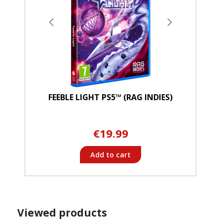
FEEBLE LIGHT PS5™ (RAG INDIES)
€19.99
Add to cart
Viewed products