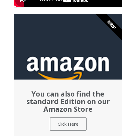
NEW!
You can also find the
standard Edition on our
Amazon Store
Click Here