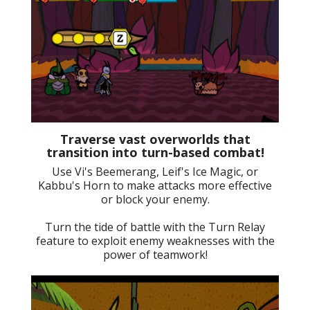
Traverse vast overworlds that
transition into turn-based combat!
Use Vi's Beemerang, Leif's Ice Magic, or
Kabbu's Horn to make attacks more effective
or block your enemy.
Turn the tide of battle with the Turn Relay
feature to exploit enemy weaknesses with the
power of teamwork!