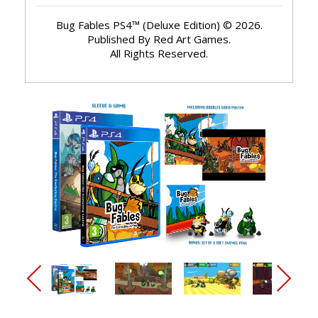
Bug Fables PS4™ (Deluxe Edition) © 2026.
Published By Red Art Games.
All Rights Reserved.
arrow_back_ios_new
arrow_forward_ios