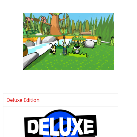
Deluxe Edition