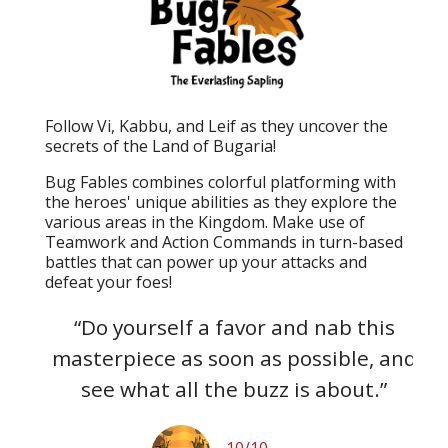
Follow Vi, Kabbu, and Leif as they uncover the
secrets of the Land of Bugaria!
Bug Fables combines colorful platforming with
the heroes' unique abilities as they explore the
various areas in the Kingdom. Make use of
Teamwork and Action Commands in turn-based
battles that can power up your attacks and
defeat your foes!
s to
“Do yourself a favor and nab this
“B
but
masterpiece as soon as possible, and
ga
 an
see what all the buzz is about.”
10/10