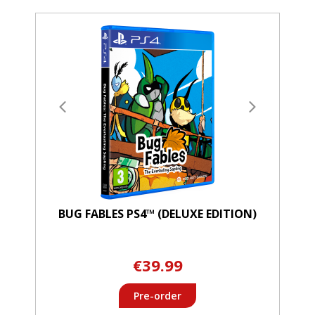
BUG FABLES PS4™ (DELUXE EDITION)
€39.99
Pre-order