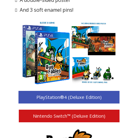
A double-sided poster
And 3 soft enamel pins!
PlayStation®4 (Deluxe Edition)
Nintendo Switch™ (Deluxe Edition)