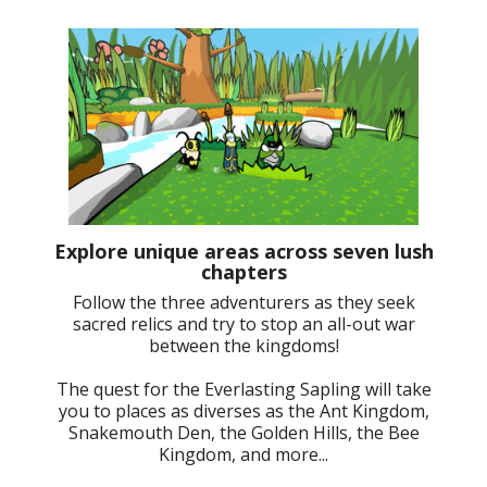
Explore unique areas across seven lush
chapters
Follow the three adventurers as they seek
sacred relics and try to stop an all-out war
between the kingdoms!
The quest for the Everlasting Sapling will take
you to places as diverses as the Ant Kingdom,
Snakemouth Den, the Golden Hills, the Bee
Kingdom, and more...