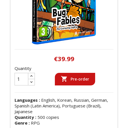
€39.99
Quantity

Pre-order
Languages :
English, Korean, Russian, German,
Spanish (Latin America), Portuguese (Brazil),
Japanese
Quantity :
500 copies
Genre :
RPG