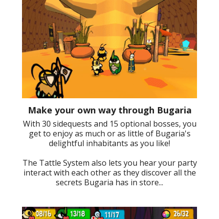
Make your own way through Bugaria
With 30 sidequests and 15 optional bosses, you
get to enjoy as much or as little of Bugaria's
delightful inhabitants as you like!
The Tattle System also lets you hear your party
interact with each other as they discover all the
secrets Bugaria has in store...