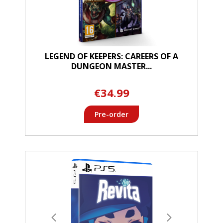
LEGEND OF KEEPERS: CAREERS OF A
DUNGEON MASTER...
€34.99
Pre-order