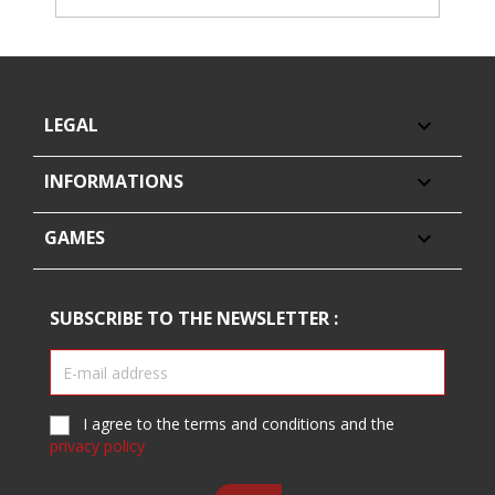
LEGAL

INFORMATIONS

GAMES

SUBSCRIBE TO THE NEWSLETTER :
I agree to the terms and conditions and the
privacy policy