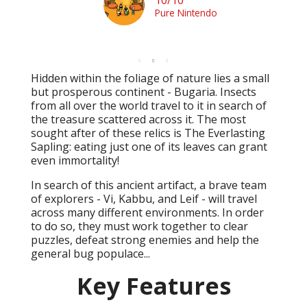
Pure Nintendo
Hidden within the foliage of nature lies a small
but prosperous continent - Bugaria. Insects
from all over the world travel to it in search of
the treasure scattered across it. The most
sought after of these relics is The Everlasting
Sapling: eating just one of its leaves can grant
even immortality!
In search of this ancient artifact, a brave team
of explorers - Vi, Kabbu, and Leif - will travel
across many different environments. In order
to do so, they must work together to clear
puzzles, defeat strong enemies and help the
general bug populace...
Key Features