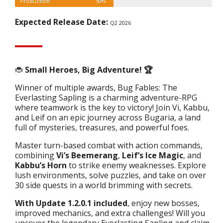
Production
50%
Expected Release Date:
Q2 2026
🐞
Small Heroes, Big Adventure! 🏆
Winner of multiple awards, Bug Fables: The
Everlasting Sapling is a charming adventure-RPG
where teamwork is the key to victory! Join Vi, Kabbu,
and Leif on an epic journey across Bugaria, a land
full of mysteries, treasures, and powerful foes.
Master turn-based combat with action commands,
combining
Vi’s Beemerang
,
Leif’s Ice Magic
, and
Kabbu’s Horn
to strike enemy weaknesses. Explore
lush environments, solve puzzles, and take on over
30 side quests in a world brimming with secrets.
With Update 1.2.0.1 included
, enjoy new bosses,
improved mechanics, and extra challenges! Will you
uncover the legendary Everlasting Sapling and claim