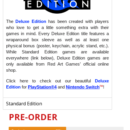
The
Deluxe Edition
has been created with players
who love to get a little something extra with their
games in mind. Every Deluxe Edition title features a
wraparound box sleeve as well as at least one
physical bonus (poster, keychain, acrylic stand, etc.).
While Standard Edition games are available
everywhere (link below), Deluxe Edition games are
only available from Red Art Games’ official online
shop.
Click here to check out our beautiful
Deluxe
™
Edition
for
PlayStation®4
and
Nintendo Switch
!
Standard Edition
PRE-ORDER