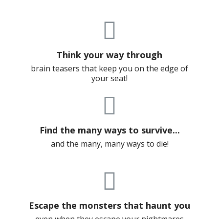
Think your way through
brain teasers that keep you on the edge of
your seat!
Find the many ways to survive...
and the many, many ways to die!
Escape the monsters that haunt you