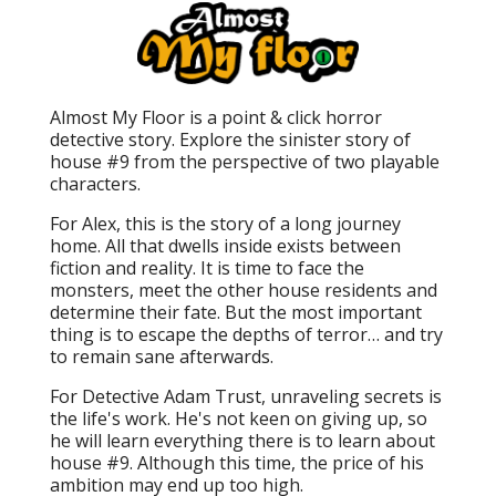
Almost My Floor is a point & click horror
detective story. Explore the sinister story of
house #9 from the perspective of two playable
characters.
For Alex, this is the story of a long journey
home. All that dwells inside exists between
fiction and reality. It is time to face the
monsters, meet the other house residents and
determine their fate. But the most important
thing is to escape the depths of terror… and try
to remain sane afterwards.
For Detective Adam Trust, unraveling secrets is
the life's work. He's not keen on giving up, so
he will learn everything there is to learn about
house #9. Although this time, the price of his
ambition may end up too high.