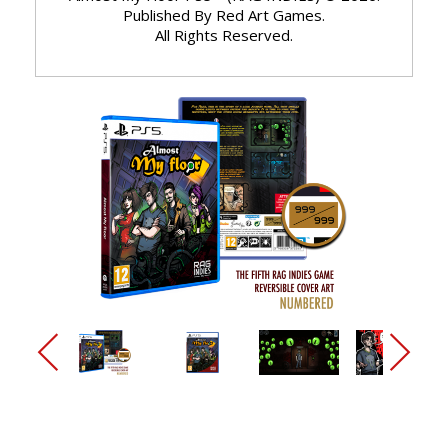
Published By Red Art Games.
All Rights Reserved.
arrow_back_ios_new
arrow_forward_ios