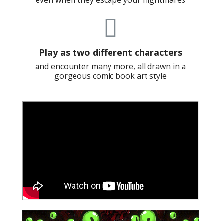
even when they escape your nightmares
Play as two different characters
and encounter many more, all drawn in a
gorgeous comic book art style