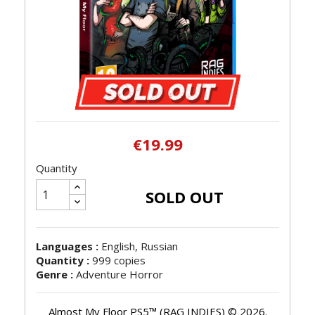
€19.99
Quantity
SOLD OUT
Languages :
English, Russian
Quantity :
999 copies
Genre :
Adventure Horror
Almost My Floor PS5™ (RAG INDIES) © 2026.