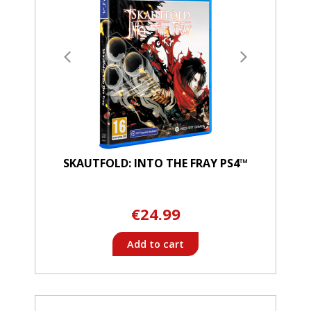
SKAUTFOLD: INTO THE FRAY PS4™
€24.99
Add to cart