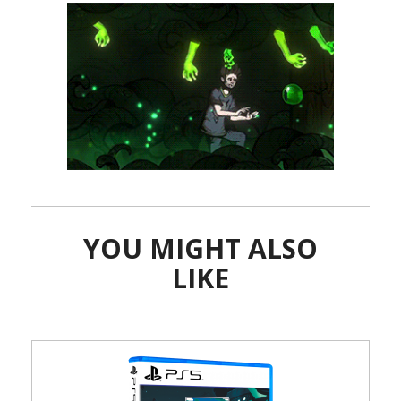
YOU MIGHT ALSO
LIKE