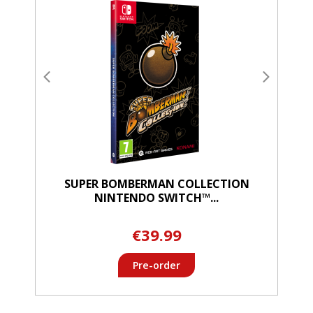
SUPER BOMBERMAN COLLECTION
NINTENDO SWITCH™...
€39.99
Pre-order