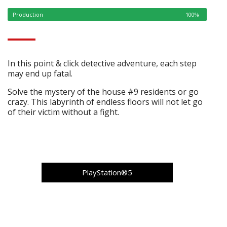
Production
100%
In this point & click detective adventure, each step
may end up fatal.
Solve the mystery of the house #9 residents or go
crazy. This labyrinth of endless floors will not let go
of their victim without a fight.
PlayStation®5