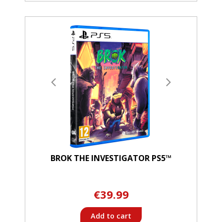
BROK THE INVESTIGATOR PS5™
€39.99
Add to cart