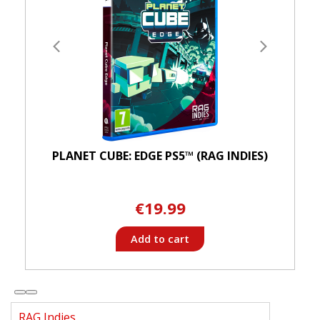
PLANET CUBE: EDGE PS5™ (RAG INDIES)
€19.99
Add to cart
RAG Indies