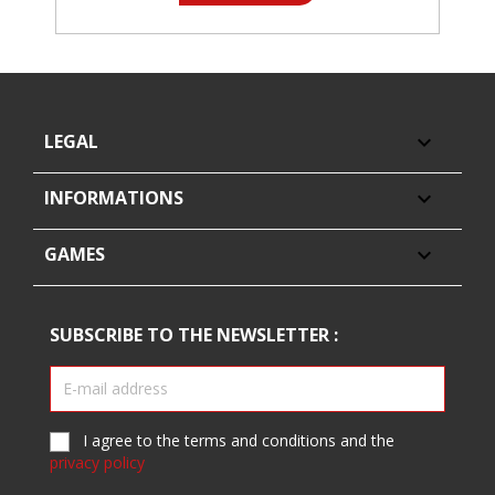
LEGAL

INFORMATIONS

GAMES

SUBSCRIBE TO THE NEWSLETTER :
I agree to the terms and conditions and the
privacy policy