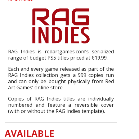
RAG Indies is redartgames.com’s serialized
range of budget PS5 titles priced at €19.99.
Each and every game released as part of the
RAG Indies collection gets a 999 copies run
and can only be bought physically from Red
Art Games’ online store.
Copies of RAG Indies titles are individually
numbered and feature a reversible cover
(with or without the RAG Indies template).
AVAILABLE