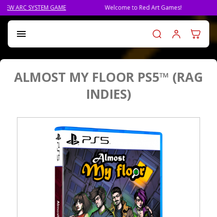
STEM GAME
Welcome to Red Art Games!
PRE-ORDER Q
Log in t

ALMOST MY FLOOR PS5™ (RAG
INDIES)