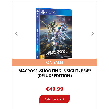
ON SALE!
MACROSS -SHOOTING INSIGHT- PS4™
(DELUXE EDITION)
€49.99
Add to cart