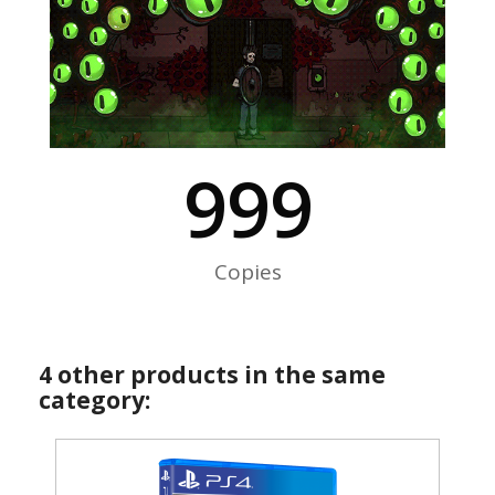
999
Copies
4 other products in the same
category: