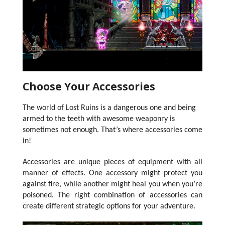
Choose Your Accessories
The world of Lost Ruins is a dangerous one and being
armed to the teeth with awesome weaponry is
sometimes not enough.
That’s where accessories come
in!
Accessories are unique pieces of equipment with all
manner of effects. One accessory might protect you
against fire, while another might heal you when you’re
poisoned. The right combination of accessories can
create different strategic options for your adventure.