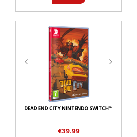
DEAD END CITY NINTENDO SWITCH™
€39.99