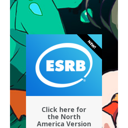
NEW!
Click here for
the North
America Version