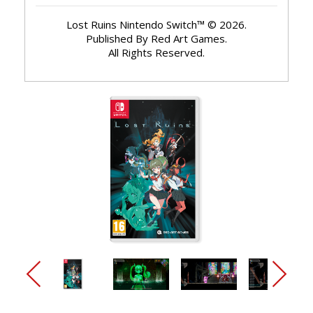
Lost Ruins Nintendo Switch™ © 2026.
Published By Red Art Games.
All Rights Reserved.
arrow_back_ios_new
arrow_forward_ios