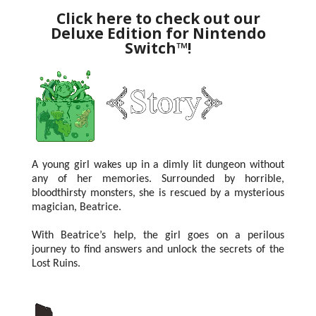
Click here to check out our
Deluxe Edition for Nintendo
Switch™!
A young girl wakes up in a dimly lit dungeon without
any of her memories.
Surrounded by horrible,
bloodthirsty monsters, she is rescued by a mysterious
magician, Beatrice.
With Beatrice’s help, the girl goes on a perilous
journey to find answers and unlock the secrets of the
Lost Ruins.