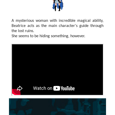
A mysterious woman with incredible magical ability,
Beatrice acts as the main character's guide through
the lost ruins.
She seems to be hiding something, however.