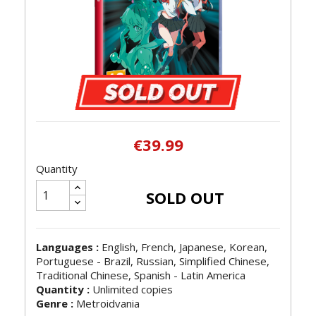
€39.99
Quantity
SOLD OUT
Languages :
English, French, Japanese, Korean,
Portuguese - Brazil, Russian, Simplified Chinese,
Traditional Chinese, Spanish - Latin America
Quantity :
Unlimited copies
Genre :
Metroidvania