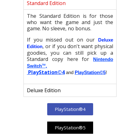
Standard Edition
The Standard Edition is for those
who want the game and just the
game. No sleeve, no bonus.
If you missed out on our
Deluxe
, or if you don't want physical
Edition
goodies, you can still pick up a
Standard copy here for
Nintendo
™,
Switch
PlayStation©4
and
PlayStation©5
!
Deluxe Edition
PlayStation®4
PlayStation®5