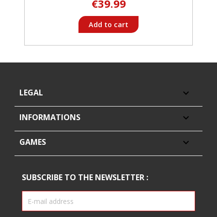
€39.99
Add to cart
LEGAL

INFORMATIONS

GAMES

SUBSCRIBE TO THE NEWSLETTER :