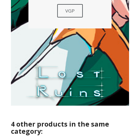
VGP
4 other products in the same
category: