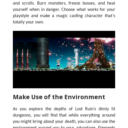
and scrolls. Burn monsters, freeze bosses, and heal
yourself when in danger. Choose what works for your
playstyle and make a magic casting character that’s
totally your own.
Make Use of the Environment
As you explore the depths of Lost Ruin’s dimly lit
dungeons, you will find that while everything around
you might bring about your death, you can also use the