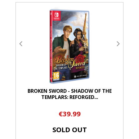
BROKEN SWORD - SHADOW OF THE
TEMPLARS: REFORGED...
€39.99
SOLD OUT