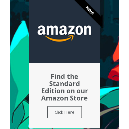
NEW!
Find the
Standard
Edition on our
Amazon Store
Click Here