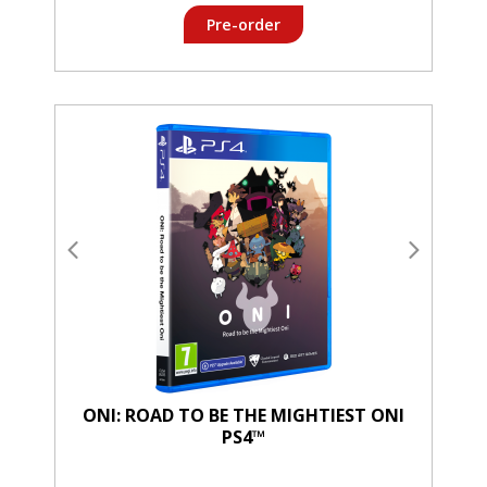
Pre-order
ONI: ROAD TO BE THE MIGHTIEST ONI
PS4™