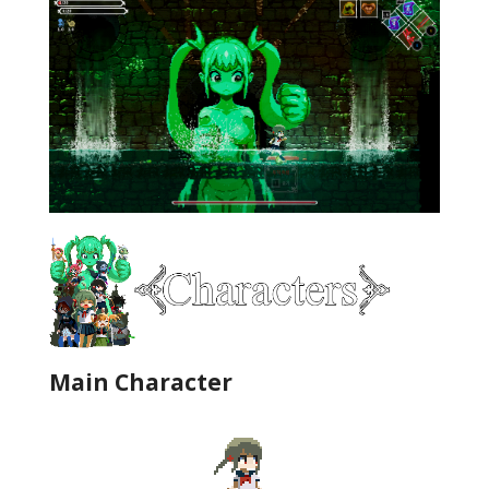
Main Character