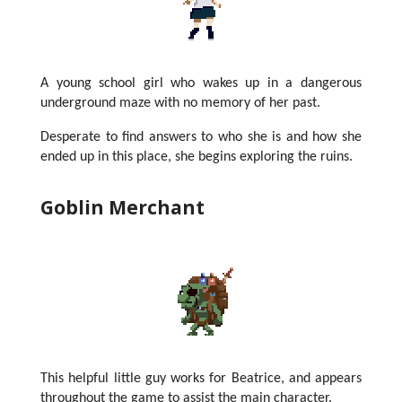
A young school girl who wakes up in a dangerous
underground maze with no memory of her past.
Desperate to find answers to who she is and how she
ended up in this place, she begins exploring the ruins.
Goblin Merchant
This helpful little guy works for Beatrice, and appears
throughout the game to assist the main character.