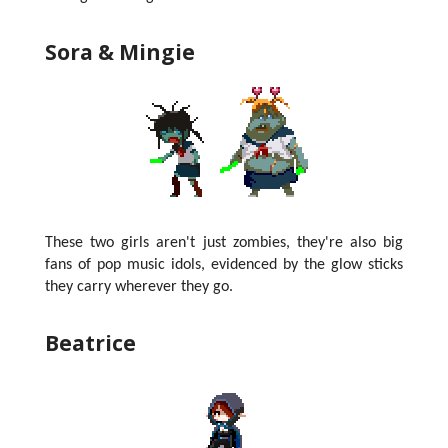
Sora & Mingie
These two girls aren't just zombies, they're also big
fans of pop music idols, evidenced by the glow sticks
they carry wherever they go.
Beatrice