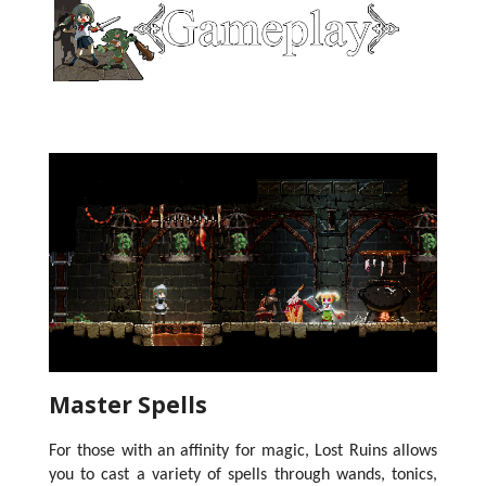
Master Spells
For those with an affinity for magic, Lost Ruins allows
you to cast a variety of spells through wands, tonics,