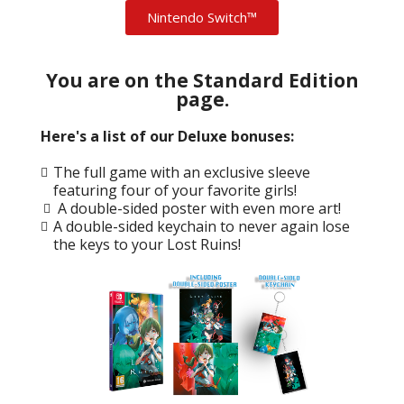
Nintendo Switch™
You are on the Standard Edition
page.
Here's a list of our Deluxe bonuses:
The full game with an exclusive sleeve
featuring four of your favorite girls!
A double-sided poster with even more art!
A double-sided keychain to never again lose
the keys to your Lost Ruins!