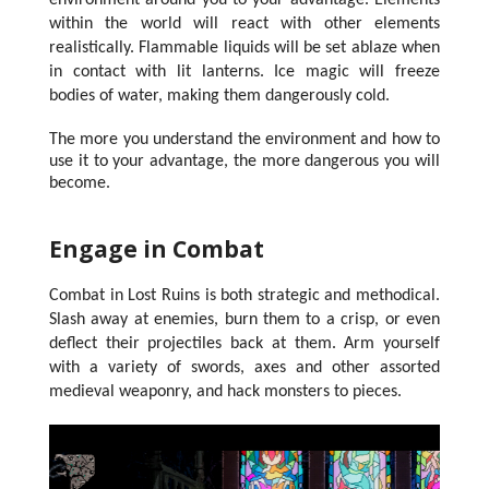
environment around you to your advantage. Elements
within the world will react with other elements
realistically. Flammable liquids will be set ablaze when
in contact with lit lanterns. Ice magic will freeze
bodies of water, making them dangerously cold.
The more you understand the environment and how to
use it to your advantage, the more dangerous you will
become.
Engage in Combat
Combat in Lost Ruins is both strategic and methodical.
Slash away at enemies, burn them to a crisp, or even
deflect their projectiles back at them. Arm yourself
with a variety of swords, axes and other assorted
medieval weaponry, and hack monsters to pieces.