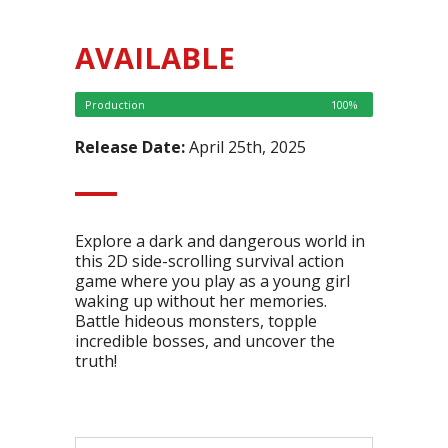
AVAILABLE
Production
100%
Release Date:
April 25th, 2025
Explore a dark and dangerous world in
this 2D side-scrolling survival action
game where you play as a young girl
waking up without her memories.
Battle hideous monsters, topple
incredible bosses, and uncover the
truth!