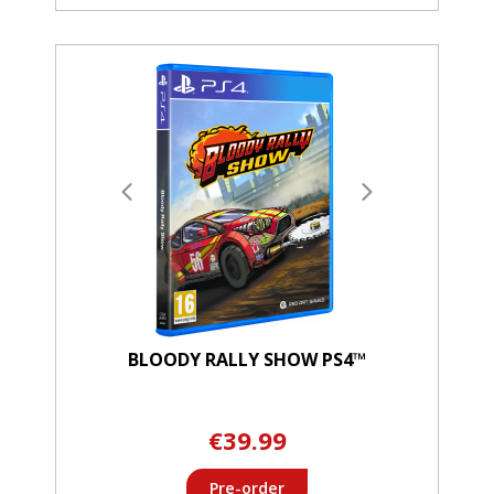
BLOODY RALLY SHOW PS4™
€39.99
Pre-order