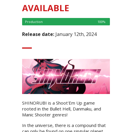
AVAILABLE
Production
100%
Release date:
January 12th, 2024
SHINORUBI is a Shoot'Em Up game
rooted in the Bullet Hell, Danmaku, and
Manic Shooter genres!
In the universe, there is a compound that
can only be found on one singular planet,