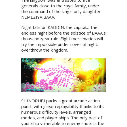
The kingdom was entrusted to five
generals close to the royal family, under
the command of the king's only daughter:
NEMEZIYA BAÄA.
Night falls on KADDIN, the capital... The
endless night before the solstice of BAÄA's
thousand-year rule. Eight mercenaries will
try the impossible under cover of night:
overthrow the kingdom.
SHINORUBI packs a great arcade action
punch with great replayability thanks to its
numerous difficulty levels, arranged
modes, and player ships. The only part of
your ship vulnerable to enemy shots is the