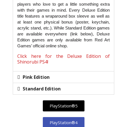
players who love to get a little something extra
with their games in mind. Every Deluxe Edition
title features a wraparound box sleeve as well as
at least one physical bonus (poster, keychain,
acrylic stand, etc.). While Standard Edition games
are available everywhere (link below), Deluxe
Edition games are only available from Red Art
Games’ official online shop.
Click here for the Deluxe Edition of
Shinorubi PS4!
Pink Edition
Standard Edition
PlayStation®5
PlayStation®4