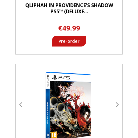
QLIPHAH IN PROVIDENCE'S SHADOW
PS5™ (DELUXE...
€49.99
Pre-order