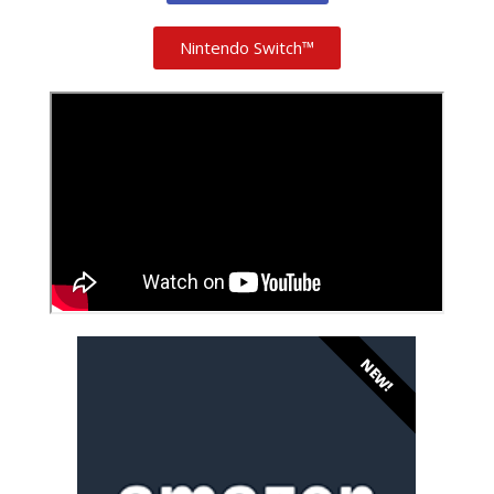
Nintendo Switch™
NEW!