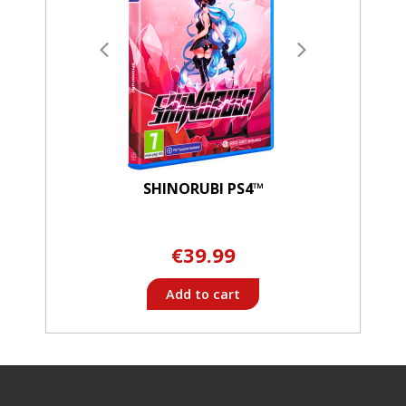
SHINORUBI PS4™
€39.99
Add to cart