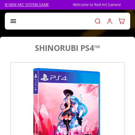
RC SYSTEM GAME
Welcome to Red Art Games!
PRE-O
Log in t

SHINORUBI PS4™