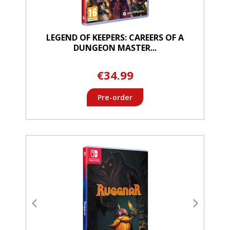
LEGEND OF KEEPERS: CAREERS OF A
DUNGEON MASTER...
€34.99
Pre-order