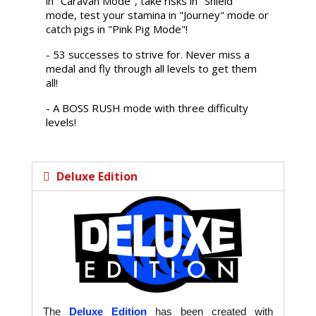
in "Caravan Mode", take risks in "Shield"
mode, test your stamina in "Journey" mode or
catch pigs in "Pink Pig Mode"!
- 53 successes to strive for. Never miss a
medal and fly through all levels to get them
all!
- A BOSS RUSH mode with three difficulty
levels!
Deluxe Edition
The
Deluxe Edition
has been created with