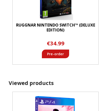
RUGGNAR NINTENDO SWITCH™ (DELUXE
EDITION)
€34.99
Pre-order
Viewed products