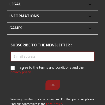
LEGAL

INFORMATIONS

GAMES

SUBSCRIBE TO THE NEWSLETTER :
I agree to the terms and conditions and the
privacy policy
You may unsubscribe at any moment. For that purpose, please
find our contact info in the
Legal notice
.