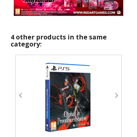
4 other products in the same
category: