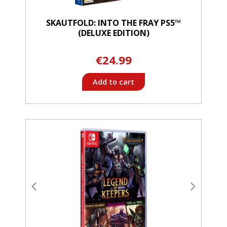
SKAUTFOLD: INTO THE FRAY PS5™
(DELUXE EDITION)
€24.99
Add to cart