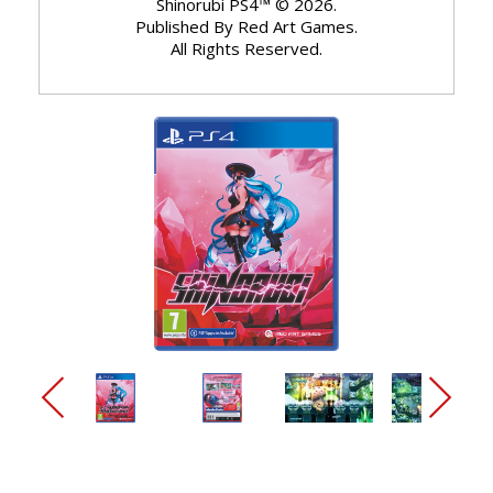
Shinorubi PS4™ © 2026.
Published By Red Art Games.
All Rights Reserved.
arrow_back_ios_new
arrow_forward_ios