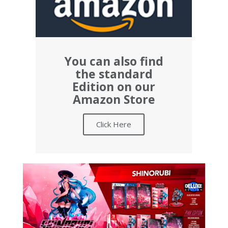
You can also find
the standard
Edition on our
Amazon Store
Click Here