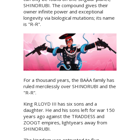
SHINORUBI. The compound gives their
owner infinite power and exceptional
longevity via biological mutations; its name
is "R-R".
For a thousand years, the BAÄA family has
ruled mercilessly over SHINORUBI and the
"R-R".
King R.LOYD III has six sons and a
daughter. He and his sons left for war 150
years ago against the TRADDESS and
ZOOGT empires, lightyears away from
SHINORUBI.