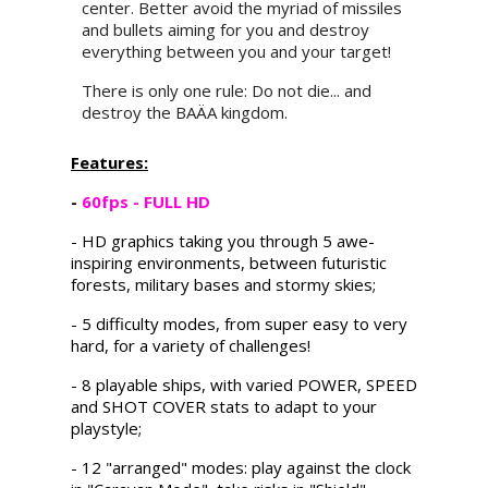
center. Better avoid the myriad of missiles
and bullets aiming for you and destroy
everything between you and your target!
There is only one rule: Do not die... and
destroy the BAÄA kingdom.
Features:
-
60fps - FULL HD
- HD graphics taking you through 5 awe-
inspiring environments, between futuristic
forests, military bases and stormy skies;
- 5 difficulty modes, from super easy to very
hard, for a variety of challenges!
- 8 playable ships, with varied POWER, SPEED
and SHOT COVER stats to adapt to your
playstyle;
- 12 "arranged" modes: play against the clock