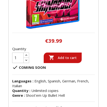
€39.99
Quantity

Add to cart

COMING SOON
Languages :
English, Spanish, German, French,
Italian
Quantity :
Unlimited copies
Genre :
Shoot'em Up Bullet Hell