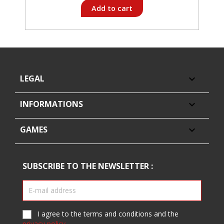
Add to cart
LEGAL

INFORMATIONS

GAMES

SUBSCRIBE TO THE NEWSLETTER :
I agree to the terms and conditions and the
privacy policy