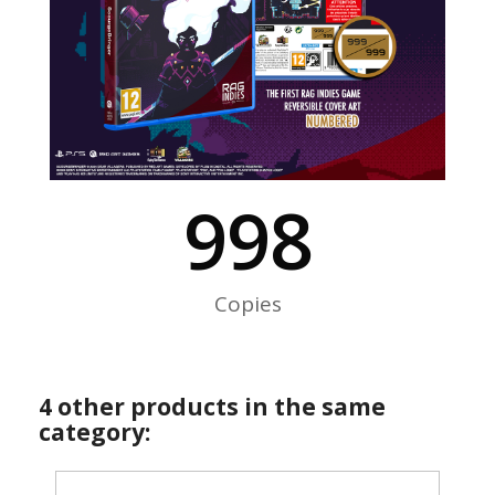
999
Copies
4 other products in the same
category: