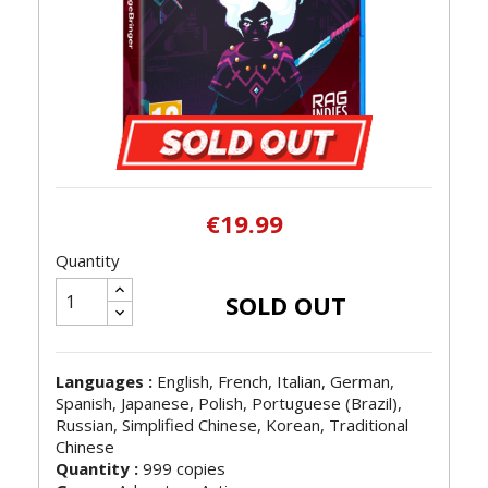
€19.99
Quantity
SOLD OUT
Languages :
English, French, Italian, German,
Spanish, Japanese, Polish, Portuguese (Brazil),
Russian, Simplified Chinese, Korean, Traditional
Chinese
Quantity :
999 copies