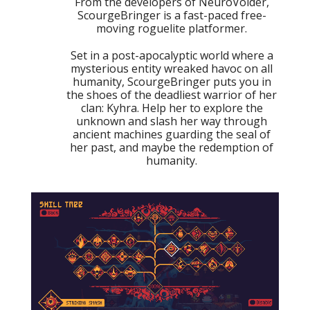
From the developers of NeuroVoider,
ScourgeBringer is a fast-paced free-
moving roguelite platformer.
Set in a post-apocalyptic world where a
mysterious entity wreaked havoc on all
humanity, ScourgeBringer puts you in
the shoes of the deadliest warrior of her
clan: Kyhra. Help her to explore the
unknown and slash her way through
ancient machines guarding the seal of
her past, and maybe the redemption of
humanity.