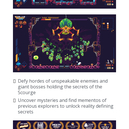
Defy hordes of unspeakable enemies and
giant bosses holding the secrets of the
Scourge
Uncover mysteries and find mementos of
previous explorers to unlock reality defining
secrets