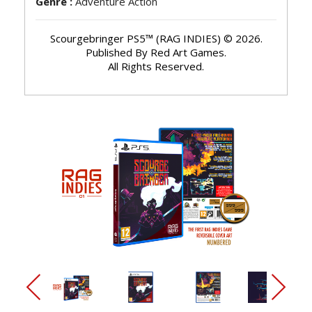
Genre :
Adventure Action
Scourgebringer PS5™ (RAG INDIES) © 2026.
Published By Red Art Games.
All Rights Reserved.
arrow_back_ios_new
arrow_forward_ios