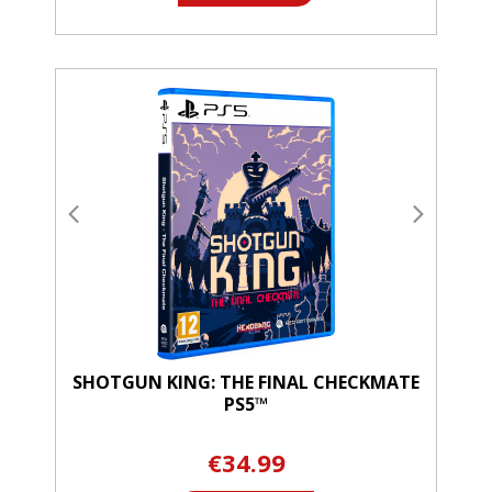
SHOTGUN KING: THE FINAL CHECKMATE
PS5™
€34.99