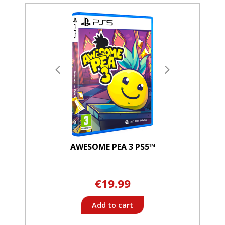
AWESOME PEA 3 PS5™
€19.99
Add to cart