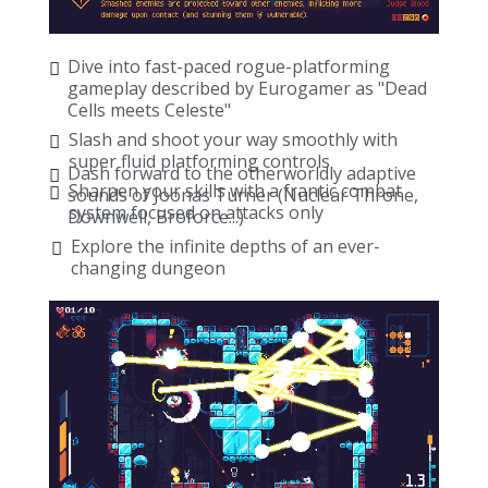
Dive into fast-paced rogue-platforming
gameplay described by Eurogamer as "Dead
Cells meets Celeste"
Slash and shoot your way smoothly with
super fluid platforming controls
Dash forward to the otherworldly adaptive
Sharpen your skills with a frantic combat
sounds of Joonas Turner (Nuclear Throne,
system focused on attacks only
Downwell, Broforce...)
Explore the infinite depths of an ever-
changing dungeon