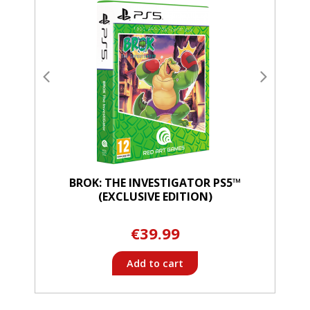
BROK: THE INVESTIGATOR PS5™
(EXCLUSIVE EDITION)
€39.99
Add to cart