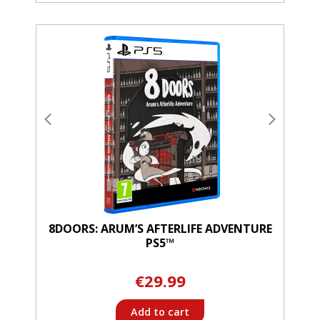
8DOORS: ARUM’S AFTERLIFE ADVENTURE
PS5™
€29.99
Add to cart