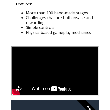
Features:
More than 100 hand-made stages
Challenges that are both insane and
rewarding
Simple controls
Physics-based gameplay mechanics
NEW!