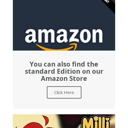
You can also find the
standard Edition on our
Amazon Store
Click Here