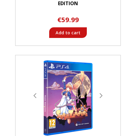
EDITION
€59.99
Add to cart