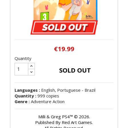
€19.99
Quantity
SOLD OUT
Languages :
English, Portuguese - Brazil
Quantity :
999 copies
Genre :
Adventure Action
Milli & Greg PS4™ © 2026.
Published By Red Art Games.