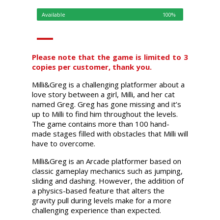
Available
100%
Please note that the game is limited to 3
copies per customer, thank you.
Milli&Greg is a challenging platformer about a
love story between a girl, Milli, and her cat
named Greg. Greg has gone missing and it’s
up to Milli to find him throughout the levels.
The game contains more than 100 hand-
made stages filled with obstacles that Milli will
have to overcome.
Milli&Greg is an Arcade platformer based on
classic gameplay mechanics such as jumping,
sliding and dashing. However, the addition of
a physics-based feature that alters the
gravity pull during levels make for a more
challenging experience than expected.