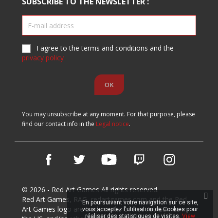
SUBSCRIBE TO THE NEWSLETTER :
I agree to the terms and conditions and the
privacy policy
You may unsubscribe at any moment. For that purpose, please
find our contact info in the
Legal notice
.
Facebook
Twitter
YouTube
Vimeo
Instagram
© 2026 - Red Art Games All rights reserved.
Red Art Games, RAG, redartgames.com and the Red
En poursuivant votre navigation sur ce site,
Art Games logo are trademarks of Red Art Games in
vous acceptez l'utilisation de Cookies pour
réaliser des statistiques de visites.
View