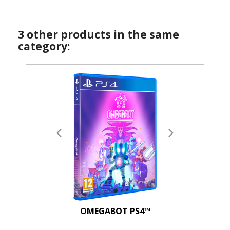
3 other products in the same
category:
OMEGABOT PS4™