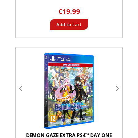
€19.99
Add to cart
DEMON GAZE EXTRA PS4™ DAY ONE