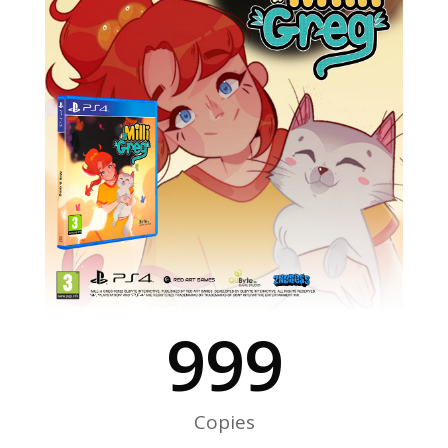
999
Copies