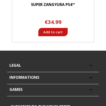
SUPER ZANGYURA PS4™
€34.99
Add to cart
LEGAL

INFORMATIONS

GAMES
