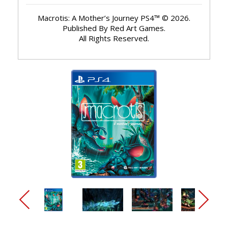
Macrotis: A Mother’s Journey PS4™ © 2026.
Published By Red Art Games.
All Rights Reserved.
arrow_back_ios_new
arrow_forward_ios