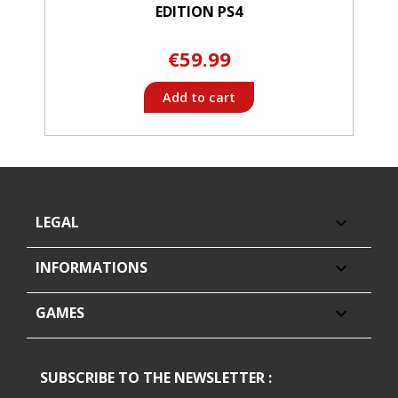
EDITION PS4
€59.99
Add to cart
LEGAL

INFORMATIONS

GAMES

SUBSCRIBE TO THE NEWSLETTER :