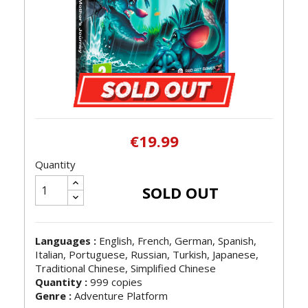
€19.99
Quantity
SOLD OUT
Languages :
English, French, German, Spanish,
Italian, Portuguese, Russian, Turkish, Japanese,
Traditional Chinese, Simplified Chinese
Quantity :
999 copies
Genre :
Adventure Platform