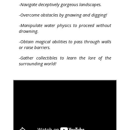
-Navigate deceptively gorgeous landscapes.
-Overcome obstacles by gnawing and digging!
-Manipulate water physics to proceed without
drowning.
-Obtain magical abilities to pass through walls
or raise barriers.
-Gather collectibles to learn the lore of the
surrounding world!