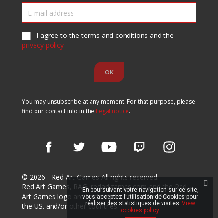
I agree to the terms and conditions and the
privacy policy
You may unsubscribe at any moment. For that purpose, please
find our contact info in the
Legal notice
.
Facebook
Twitter
YouTube
Vimeo
Instagram
© 2026 - Red Art Games All rights reserved.
Red Art Games, RAG, redartgames.com and the Red
En poursuivant votre navigation sur ce site,
Art Games logo are trademarks of Red Art Games in
vous acceptez l'utilisation de Cookies pour
réaliser des statistiques de visites.
View
the US. and/or other countries.
cookies policy.