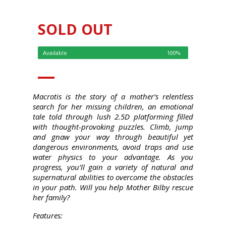
SOLD OUT
Available
100%
Macrotis is the story of a mother’s relentless
search for her missing children, an emotional
tale told through lush 2.5D platforming filled
with thought-provoking puzzles. Climb, jump
and gnaw your way through beautiful yet
dangerous environments, avoid traps and use
water physics to your advantage. As you
progress, you’ll gain a variety of natural and
supernatural abilities to overcome the obstacles
in your path. Will you help Mother Bilby rescue
her family?
Features: