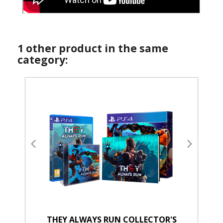
1 other product in the same
category:
THEY ALWAYS RUN COLLECTOR'S