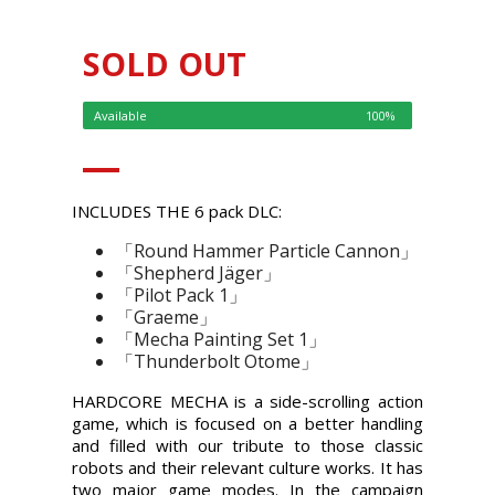
SOLD OUT
Available
100%
INCLUDES THE 6 pack DLC:
「Round Hammer Particle Cannon」
「Shepherd Jäger」
「Pilot Pack 1」
「Graeme」
「Mecha Painting Set 1」
「Thunderbolt Otome」
HARDCORE MECHA is a side-scrolling action
game, which is focused on a better handling
and filled with our tribute to those classic
robots and their relevant culture works. It has
two major game modes. In the campaign