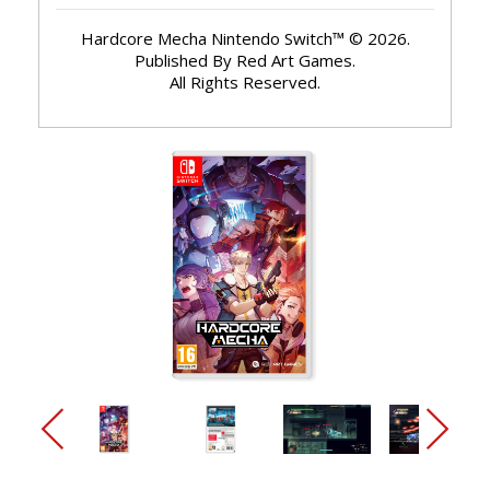
Hardcore Mecha Nintendo Switch™ © 2026.
Published By Red Art Games.
All Rights Reserved.
arrow_back_ios_new
arrow_forward_ios