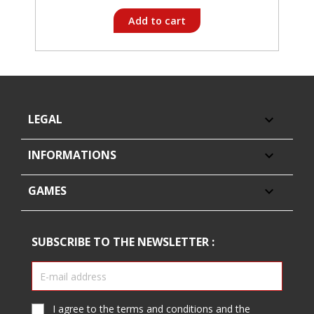
Add to cart
LEGAL

INFORMATIONS

GAMES

SUBSCRIBE TO THE NEWSLETTER :
I agree to the terms and conditions and the