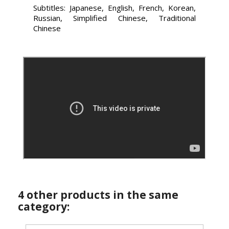
Subtitles: Japanese, English, French, Korean,
Russian, Simplified Chinese, Traditional
Chinese
4 other products in the same
category: