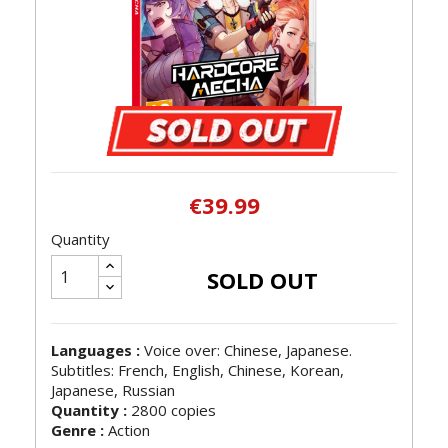
€39.99
Quantity
SOLD OUT
Languages :
Voice over: Chinese, Japanese.
Subtitles: French, English, Chinese, Korean,
Japanese, Russian
Quantity :
2800 copies
Genre :
Action