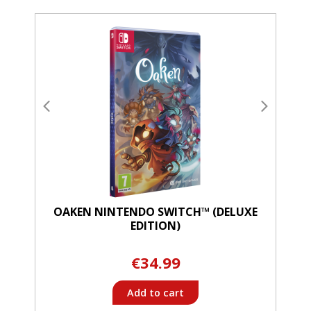
OAKEN NINTENDO SWITCH™ (DELUXE
EDITION)
€34.99
Add to cart