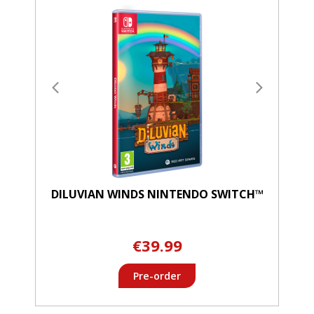
DILUVIAN WINDS NINTENDO SWITCH™
€39.99
Pre-order