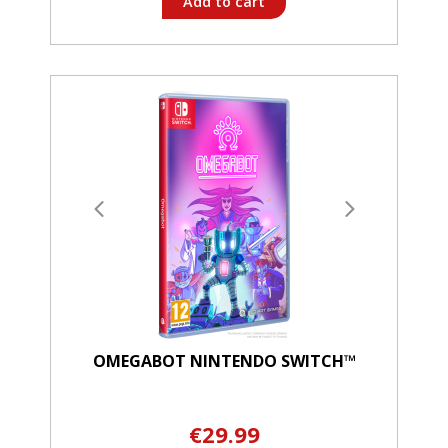
Add to cart
OMEGABOT NINTENDO SWITCH™
€29.99