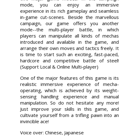
mode, you can enjoy an immersive
experience in its rich gameplay and seamless
in-game cut-scenes. Beside the marvellous
campaign, our game offers you another
mode--the multi-player battle, in which
players can manipulate all kinds of mechas
introduced and available in the game, and
arrange their own moves and tactics freely. It
is time to start such an exciting, fast-paced,
hardcore and competitive battle of steel!
(Support Local & Online Multi-player)
One of the major features of this game is its
realistic immersive experience of mecha-
operating, which is achieved by its weight-
sensing handling experience and manual
manipulation. So do not hesitate any more!
Just improve your skills in this game, and
cultivate yourself from a trifling pawn into an
invincible ace!
Voice over: Chinese, Japanese