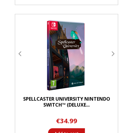
SPELLCASTER UNIVERSITY NINTENDO
SWITCH™ (DELUXE...
€34.99