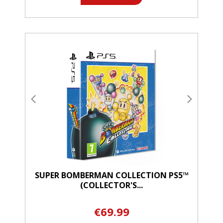
SUPER BOMBERMAN COLLECTION PS5™
(COLLECTOR'S...
€69.99