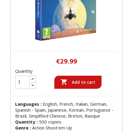
€29.99
Quantity

Add to cart
Languages :
English, French, Italian, German,
Spanish - Spain, Japanese, Korean, Portuguese -
Brazil, Simplified Chinese, Breton, Basque
Quantity :
500 copies
Genre :
Action Shoot'em Up