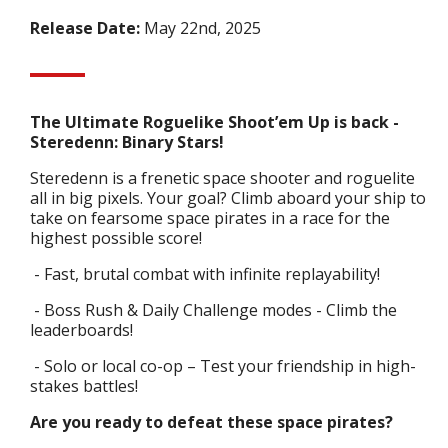
Release Date:
May 22nd, 2025
The Ultimate Roguelike Shoot’em Up is back -
Steredenn: Binary Stars!
Steredenn is a frenetic space shooter and roguelite
all in big pixels. Your goal? Climb aboard your ship to
take on fearsome space pirates in a race for the
highest possible score!
- Fast, brutal combat with infinite replayability!
- Boss Rush & Daily Challenge modes - Climb the
leaderboards!
- Solo or local co-op – Test your friendship in high-
stakes battles!
Are you ready to defeat these space pirates?