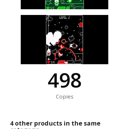
500
Copies
4 other products in the same