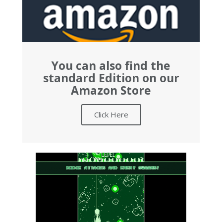
You can also find the
standard Edition on our
Amazon Store
Click Here