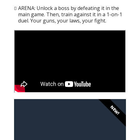
ARENA: Unlock a boss by defeating it in the
main game. Then, train against it in a 1-on-1
duel. Your guns, your laws, your fight.
NEW!