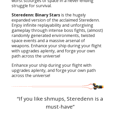
worst scourges of space in a never-ending
struggle for survival.
Steredenn: Binary Stars
is the hugely
expanded version of the acclaimed Steredenn.
Enjoy infinite replayability and unforgiving
gameplay through intense boss fights, (almost)
randomly generated environments, twisted
space events and a massive arsenal of
weapons. Enhance your ship during your flight
with upgrades aplenty, and forge your own
path across the universe!
Enhance your ship during your flight with
upgrades aplenty, and forge your own path
across the universe!
s,
“If you like shmups, Steredenn is a
"
of
must-have”
re
j