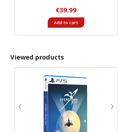
€39.99
Add to cart
Viewed products