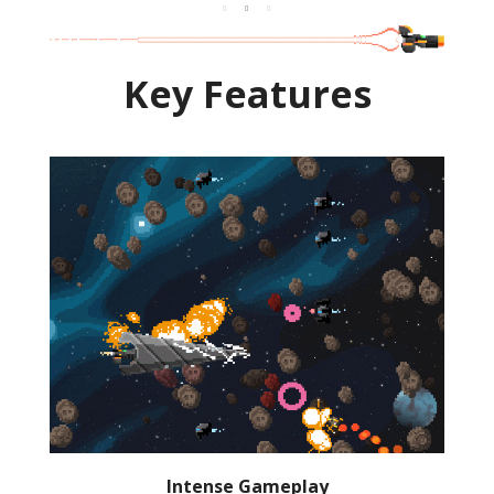
Key Features
Intense Gameplay