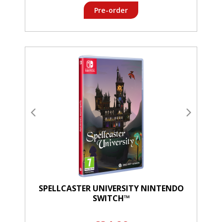
Pre-order
SPELLCASTER UNIVERSITY NINTENDO
SWITCH™