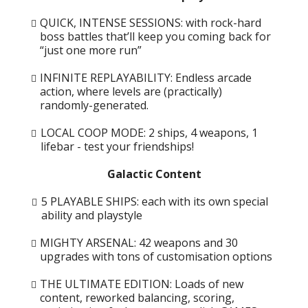
QUICK, INTENSE SESSIONS: with rock-hard
boss battles that’ll keep you coming back for
“just one more run”
INFINITE REPLAYABILITY: Endless arcade
action, where levels are (practically)
randomly-generated.
LOCAL COOP MODE: 2 ships, 4 weapons, 1
lifebar - test your friendships!
Galactic Content
5 PLAYABLE SHIPS: each with its own special
ability and playstyle
MIGHTY ARSENAL: 42 weapons and 30
upgrades with tons of customisation options
THE ULTIMATE EDITION: Loads of new
content, reworked balancing, scoring,