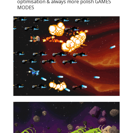
optimisation & always more polish GAMES
MODES