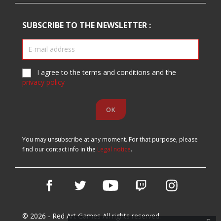
SUBSCRIBE TO THE NEWSLETTER :
I agree to the terms and conditions and the
privacy policy
You may unsubscribe at any moment. For that purpose, please
find our contact info in the
Legal notice
.
Facebook
Twitter
YouTube
Vimeo
Instagram
© 2026 - Red Art Games All rights reserved.