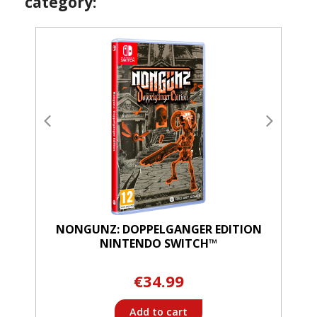
category:
NONGUNZ: DOPPELGANGER EDITION
NINTENDO SWITCH™
€34.99
Add to cart