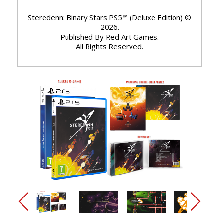
Steredenn: Binary Stars PS5™ (Deluxe Edition) ©
2026.
Published By Red Art Games.
All Rights Reserved.
arrow_back_ios_new
arrow_forward_ios