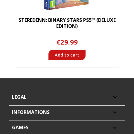
STEREDENN: BINARY STARS PS5™ (DELUXE
EDITION)
€29.99
Add to cart
LEGAL

INFORMATIONS

GAMES
