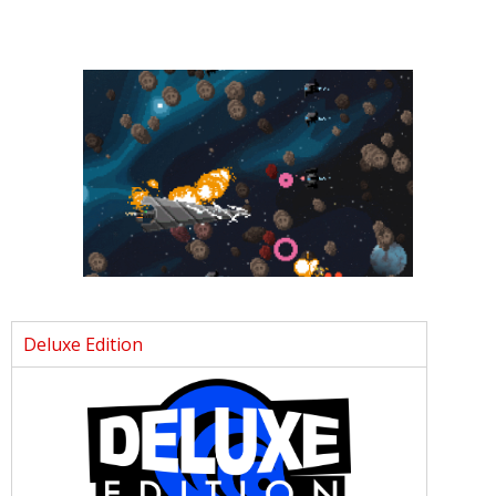
Deluxe Edition