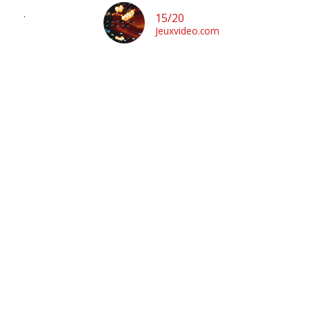
enn”
15/20
Jeuxvideo.com
m
b
fo
f
a