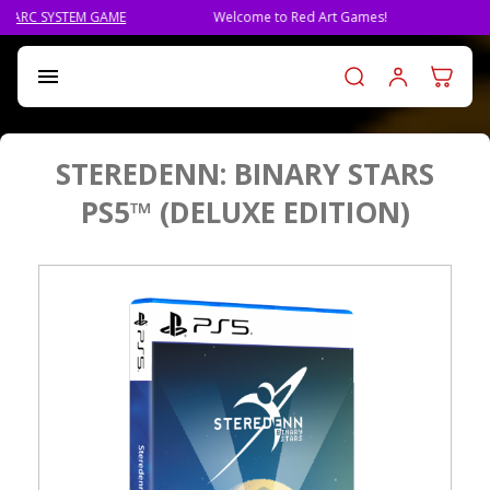
Welcome to Red Art Games!
PRE-ORDER QLIPHAH, THE NE
Log in t

STEREDENN: BINARY STARS
PS5™ (DELUXE EDITION)