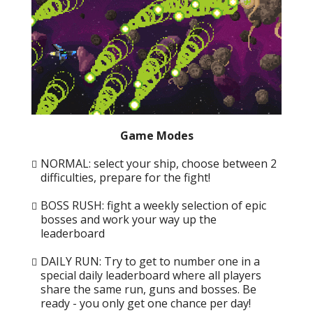
Game Modes
NORMAL: select your ship, choose between 2
difficulties, prepare for the fight!
BOSS RUSH: fight a weekly selection of epic
bosses and work your way up the
leaderboard
DAILY RUN: Try to get to number one in a
special daily leaderboard where all players
share the same run, guns and bosses. Be
ready - you only get one chance per day!