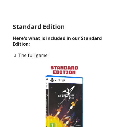
Standard Edition
Here's what is included in our Standard
Edition:
The full game!