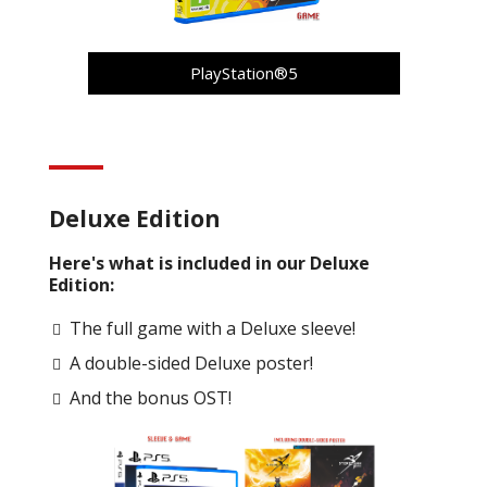
PlayStation®5
Deluxe Edition
Here's what is included in our Deluxe
Edition:
The full game with a Deluxe sleeve!
A double-sided Deluxe poster!
And the bonus OST!