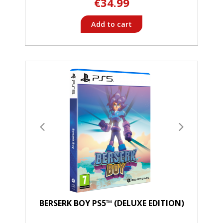
€34.99
Add to cart
BERSERK BOY PS5™ (DELUXE EDITION)