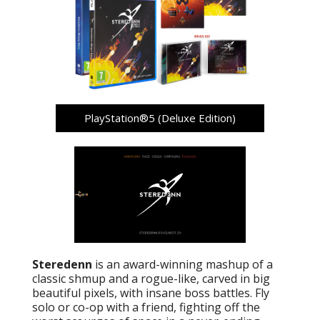
PlayStation®5 (Deluxe Edition)
Steredenn
is an award-winning mashup of a
classic shmup and a rogue-like, carved in big
beautiful pixels, with insane boss battles. Fly
solo or co-op with a friend, fighting off the