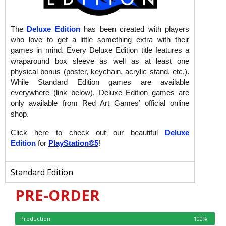
The
Deluxe Edition
has been created with players
who love to get a little something extra with their
games in mind. Every Deluxe Edition title features a
wraparound box sleeve as well as at least one
physical bonus (poster, keychain, acrylic stand, etc.).
While Standard Edition games are available
everywhere (link below), Deluxe Edition games are
only available from Red Art Games’ official online
shop.
Click here to check out our beautiful
Deluxe
Edition
for
PlayStation®5
!
Standard Edition
PRE-ORDER
Production
100%