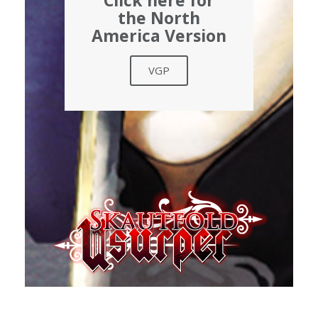
Click here for
the North
America Version
VGP