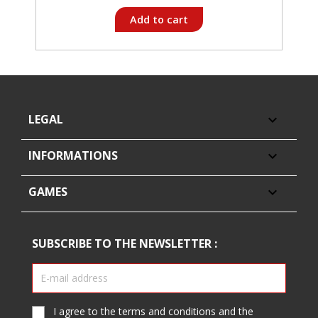
Add to cart
LEGAL

INFORMATIONS

GAMES

SUBSCRIBE TO THE NEWSLETTER :
I agree to the terms and conditions and the