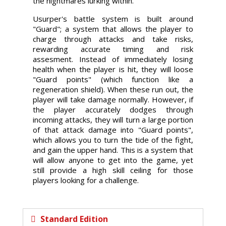
the nightmares lurking within.
Usurper's battle system is built around
"Guard"; a system that allows the player to
charge through attacks and take risks,
rewarding accurate timing and risk
assesment. Instead of immediately losing
health when the player is hit, they will loose
"Guard points" (which function like a
regeneration shield). When these run out, the
player will take damage normally. However, if
the player accurately dodges through
incoming attacks, they will turn a large portion
of that attack damage into "Guard points",
which allows you to turn the tide of the fight,
and gain the upper hand. This is a system that
will allow anyone to get into the game, yet
still provide a high skill ceiling for those
players looking for a challenge.
Standard Edition