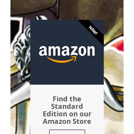
NEW!
Find the
Standard
Edition on our
Amazon Store