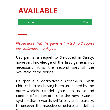
AVAILABLE
Production
100%
Please note that the game is limited to 3 copies
per customer, thank you.
Usurper is a sequel to Shrouded in Sanity,
however, knowledge of the first game is not
necessary, it is the second part of the
Skautfold game series.
Usurper is a Metroidvania Action-RPG. With
Eldritch horrors having been unleashed by the
outer-worldly Citadel, your job is to rid
London of its terrors. Use the new "Guard"
system that rewards skillful play and accuracy,
to uncover the massive structure and defeat