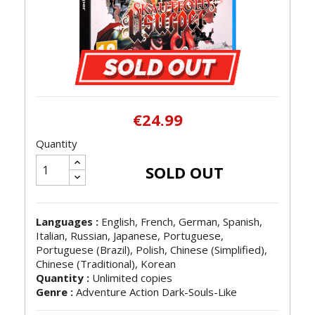
€24.99
Quantity
SOLD OUT
Languages :
English, French, German, Spanish,
Italian, Russian, Japanese, Portuguese,
Portuguese (Brazil), Polish, Chinese (Simplified),
Chinese (Traditional), Korean
Quantity :
Unlimited copies
Genre :
Adventure Action Dark-Souls-Like