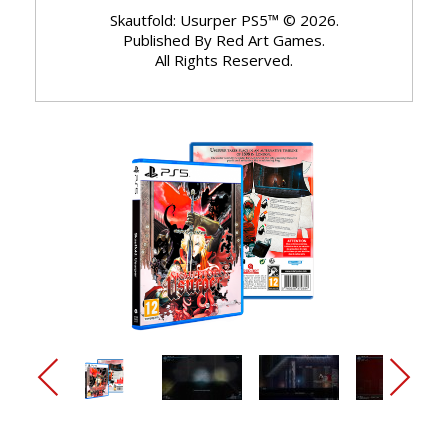
Skautfold: Usurper PS5™ © 2026.
Published By Red Art Games.
All Rights Reserved.
arrow_back_ios_new
arrow_forward_ios