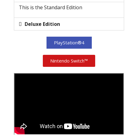
This is the Standard Edition
Deluxe Edition
PlayStation®4
Nintendo Switch™