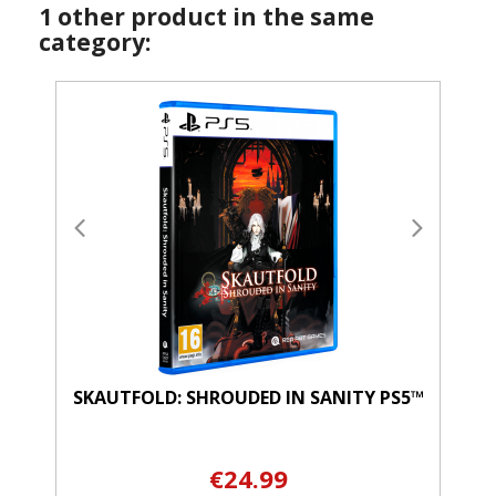
1 other product in the same
category:
SKAUTFOLD: SHROUDED IN SANITY PS5™
€24.99