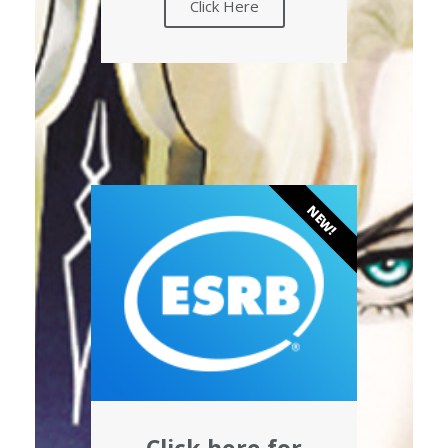
Click Here
NEW!