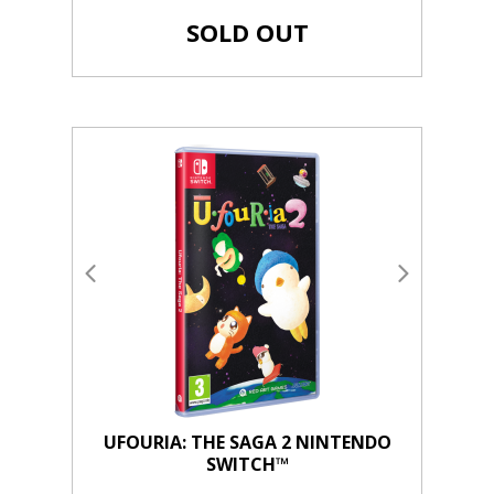
SOLD OUT
UFOURIA: THE SAGA 2 NINTENDO
SWITCH™