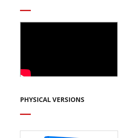
PHYSICAL VERSIONS