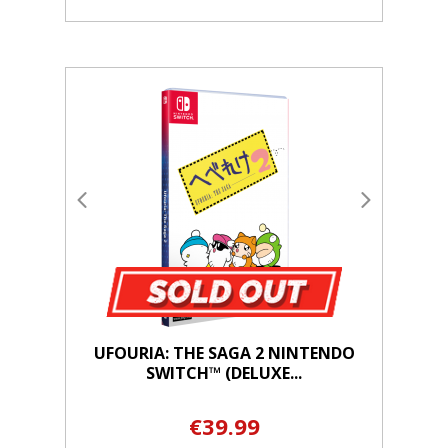
UFOURIA: THE SAGA 2 NINTENDO
SWITCH™ (DELUXE...
€39.99