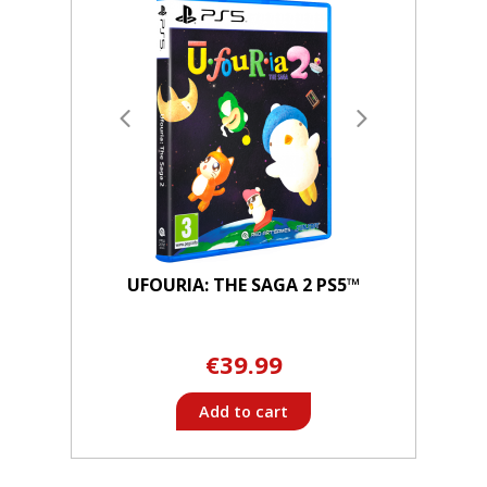
UFOURIA: THE SAGA 2 PS5™
€39.99
Add to cart