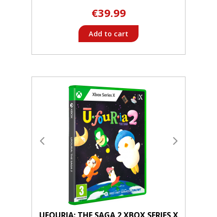
€39.99
Add to cart
UFOURIA: THE SAGA 2 XBOX SERIES X