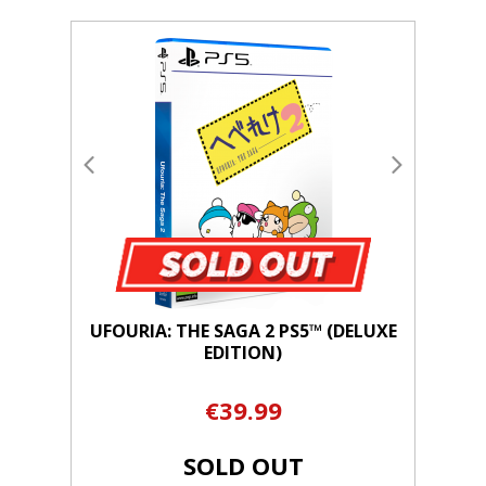
UFOURIA: THE SAGA 2 PS5™ (DELUXE
EDITION)
€39.99
SOLD OUT