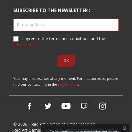
SUBSCRIBE TO THE NEWSLETTER :
I agree to the terms and conditions and the
privacy policy
You may unsubscribe at any moment. For that purpose, please
find our contact info in the
Legal notice
.
Facebook
Twitter
YouTube
Vimeo
Instagram
© 2026 - Red Art Games All rights reserved.
Red Art Games, RAG, redartgames.com and the Red