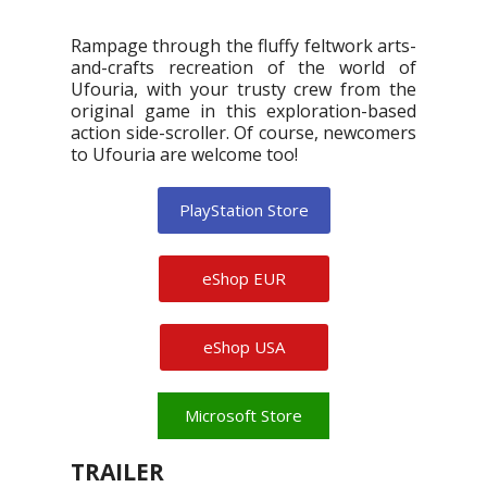
Rampage through the fluffy feltwork arts-
and-crafts recreation of the world of
Ufouria, with your trusty crew from the
original game in this exploration-based
action side-scroller. Of course, newcomers
to Ufouria are welcome too!
PlayStation Store
eShop EUR
eShop USA
Microsoft Store
TRAILER