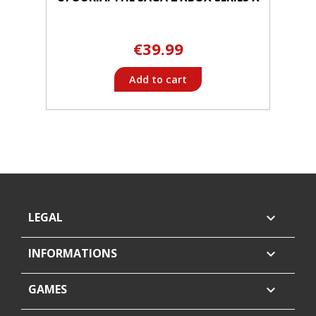
€39.99
Add to cart
LEGAL

INFORMATIONS

GAMES
