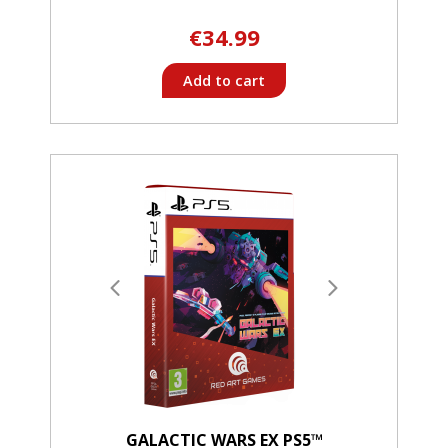
€34.99
Add to cart
GALACTIC WARS EX PS5™