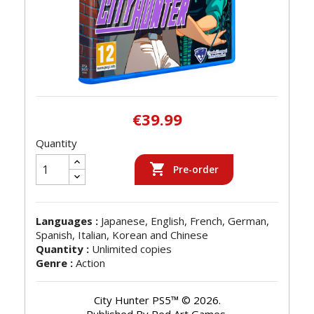
€39.99
Quantity

Pre-order
Languages :
Japanese, English, French, German,
Spanish, Italian, Korean and Chinese
Quantity :
Unlimited copies
Genre :
Action
City Hunter PS5™ © 2026.