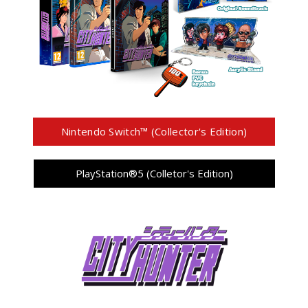
Nintendo Switch™ (Collector's Edition)
PlayStation®5 (Colletor's Edition)