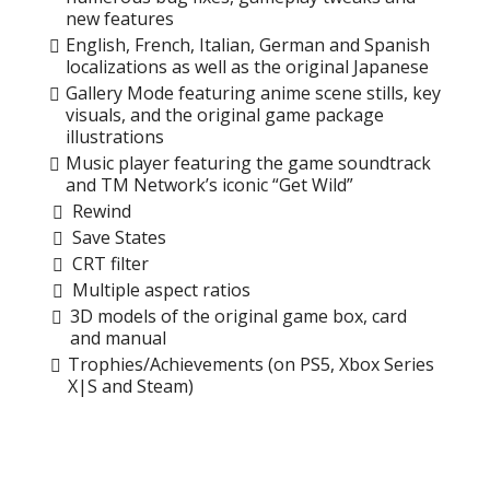
new features
English, French, Italian, German and Spanish
localizations as well as the original Japanese
Gallery Mode featuring anime scene stills, key
visuals, and the original game package
illustrations
Music player featuring the game soundtrack
and TM Network’s iconic “Get Wild”
Rewind
Save States
CRT filter
Multiple aspect ratios
3D models of the original game box, card
and manual
Trophies/Achievements (on PS5, Xbox Series
X|S and Steam)