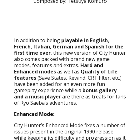
Composed by: Tetsuya Komuro
In addition to being
playable in English,
French, Italian, German and Spanish for the
first time ever
, this new version of City Hunter
also comes packed with brand new game
modes, features and extras.
Hard and
Enhanced modes
as well as
Quality of Life
features
(Save States, Rewind, CRT filter, etc.)
have been added for an even more fun
gameplay experience while a
bonus gallery
and a music player
are there as treats for fans
of Ryo Saeba’s adventures.
Enhanced Mode:
City Hunter’s Enhanced Mode fixes a number of
issues present in the original 1990 release
while keeping its difficulty and progression as it