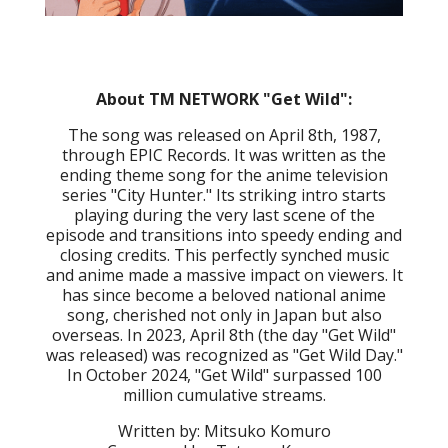
About TM NETWORK "Get Wild":
The song was released on April 8th, 1987,
through EPIC Records. It was written as the
ending theme song for the anime television
series "City Hunter." Its striking intro starts
playing during the very last scene of the
episode and transitions into speedy ending and
closing credits. This perfectly synched music
and anime made a massive impact on viewers. It
has since become a beloved national anime
song, cherished not only in Japan but also
overseas. In 2023, April 8th (the day "Get Wild"
was released) was recognized as "Get Wild Day."
In October 2024, "Get Wild" surpassed 100
million cumulative streams.
Written by: Mitsuko Komuro