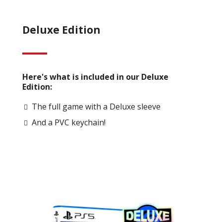
Deluxe Edition
Here's what is included in our Deluxe
Edition:
The full game with a Deluxe sleeve
And a PVC keychain!