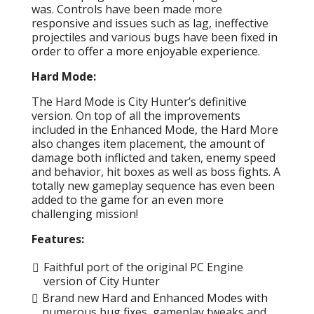
was. Controls have been made more
responsive and issues such as lag, ineffective
projectiles and various bugs have been fixed in
order to offer a more enjoyable experience.
Hard Mode:
The Hard Mode is City Hunter’s definitive
version. On top of all the improvements
included in the Enhanced Mode, the Hard More
also changes item placement, the amount of
damage both inflicted and taken, enemy speed
and behavior, hit boxes as well as boss fights. A
totally new gameplay sequence has even been
added to the game for an even more
challenging mission!
Features:
Faithful port of the original PC Engine
version of City Hunter
Brand new Hard and Enhanced Modes with
numerous bug fixes, gameplay tweaks and