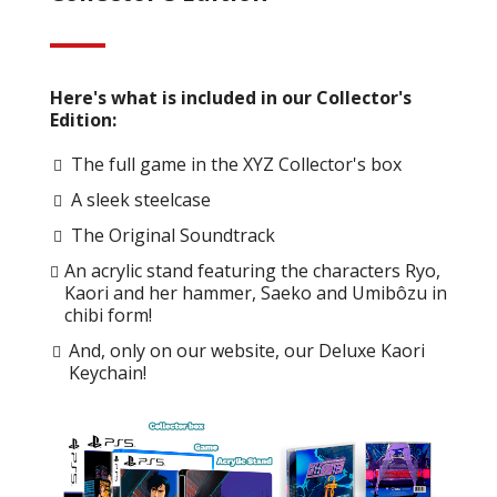
Here's what is included in our Collector's
Edition:
The full game in the XYZ Collector's box
A sleek steelcase
The Original Soundtrack
An acrylic stand featuring the characters Ryo,
Kaori and her hammer, Saeko and Umibôzu in
chibi form!
And, only on our website, our Deluxe Kaori
Keychain!