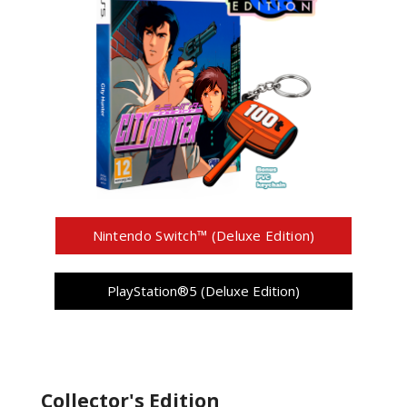
Nintendo Switch™ (Deluxe Edition)
PlayStation®5 (Deluxe Edition)
Collector's Edition