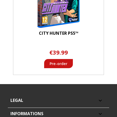
CITY HUNTER PS5™
€39.99
Pre-order
LEGAL

INFORMATIONS
