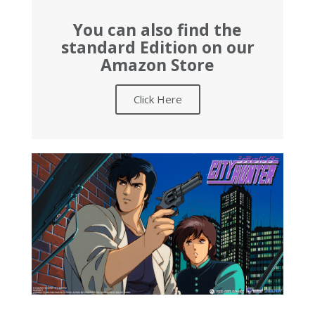
You can also find the
standard Edition on our
Amazon Store
Click Here