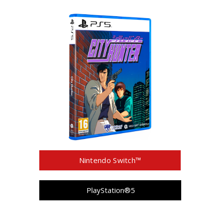
Nintendo Switch™
PlayStation®5