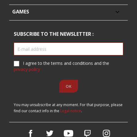
GAMES

SUBSCRIBE TO THE NEWSLETTER :
I agree to the terms and conditions and the
privacy policy
You may unsubscribe at any moment. For that purpose, please
find our contact info in the
Legal notice
.
Facebook
Twitter
YouTube
Vimeo
Instagram