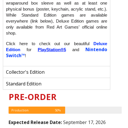
wraparound box sleeve as well as at least one
physical bonus (poster, keychain, acrylic stand, etc.).
While Standard Edition games are available
everywhere (link below), Deluxe Edition games are
only available from Red Art Games’ official online
shop.
Click here to check out our beautiful
Deluxe
Nintendo
Edition
for
PlayStation®5
and
Switch™
!
Collector's Edition
Standard Edition
PRE-ORDER
Production
50%
Expected Release Date:
September 17, 2026