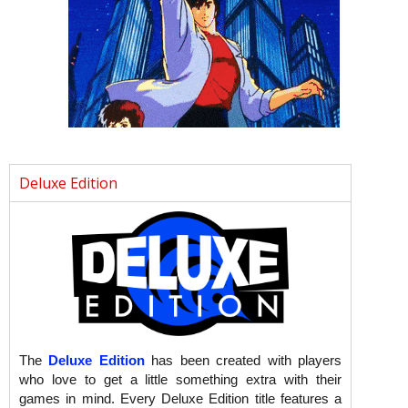
Deluxe Edition
The
Deluxe Edition
has been created with players
who love to get a little something extra with their
games in mind. Every Deluxe Edition title features a