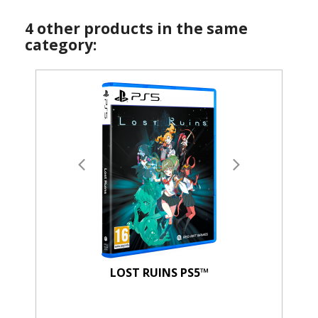
4 other products in the same
category:
LOST RUINS PS5™