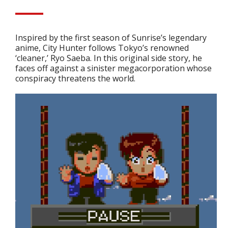
Inspired by the first season of Sunrise’s legendary
anime, City Hunter follows Tokyo’s renowned
‘cleaner,’ Ryo Saeba. In this original side story, he
faces off against a sinister megacorporation whose
conspiracy threatens the world.