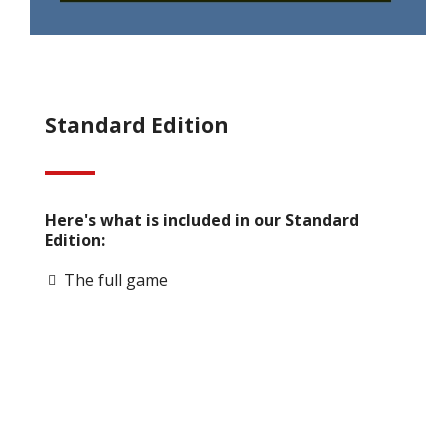
Standard Edition
Here's what is included in our Standard
Edition:
The full game