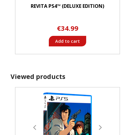
REVITA PS4™ (DELUXE EDITION)
€34.99
Add to cart
Viewed products