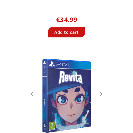
€34.99
Add to cart