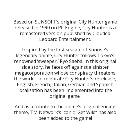
Based on SUNSOFT’s original City Hunter game
released in 1990 on PC Engine, City Hunter is a
remastered version published by Clouded
Leopard Entertainment.
Inspired by the first season of Sunrise’s
legendary anime, City Hunter follows Tokyo’s
renowned ‘sweeper,’ Ryo Saeba. In this original
side story, he faces off against a sinister
megacorporation whose conspiracy threatens
the world. To celebrate City Hunter’s rerelease,
English, French, Italian, German and Spanish
localization has been implemented into the
original game.
And as a tribute to the anime’s original ending
theme, TM Network’s iconic “Get Wild” has also
been added to the game!