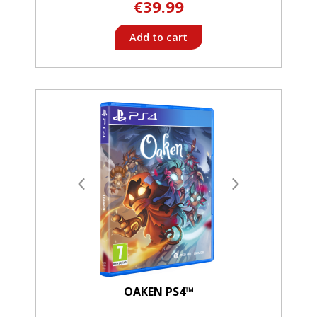
€39.99
Add to cart
OAKEN PS4™