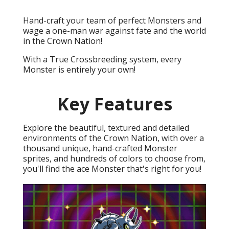
Hand-craft your team of perfect Monsters and
wage a one-man war against fate and the world
in the Crown Nation!
With a True Crossbreeding system, every
Monster is entirely your own!
Key Features
Explore the beautiful, textured and detailed
environments of the Crown Nation, with over a
thousand unique, hand-crafted Monster
sprites, and hundreds of colors to choose from,
you'll find the ace Monster that's right for you!