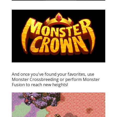
And once you've found your favorites, use
Monster Crossbreeding or perform Monster
Fusion to reach new heights!