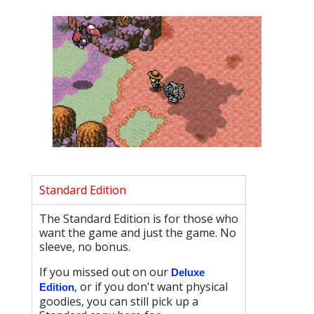
Standard Edition
The Standard Edition is for those who
want the game and just the game. No
sleeve, no bonus.
If you missed out on our
Deluxe
, or if you don't want physical
Edition
goodies, you can still pick up a