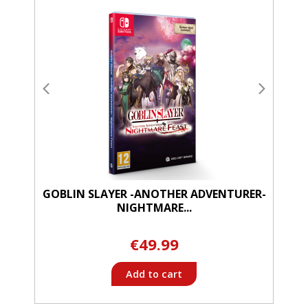
GOBLIN SLAYER -ANOTHER ADVENTURER-
NIGHTMARE...
€49.99
Add to cart