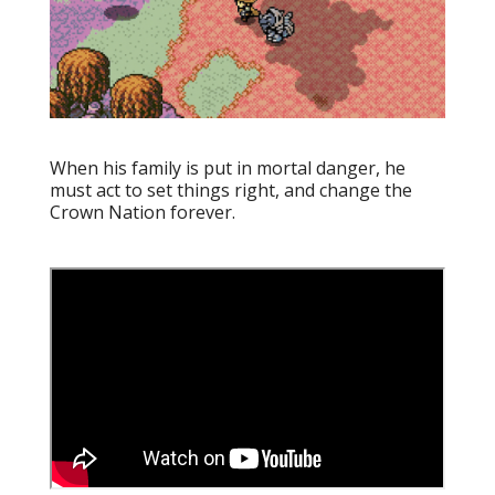
When his family is put in mortal danger, he
must act to set things right, and change the
Crown Nation forever.