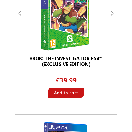
BROK: THE INVESTIGATOR PS4™
(EXCLUSIVE EDITION)
€39.99
Add to cart