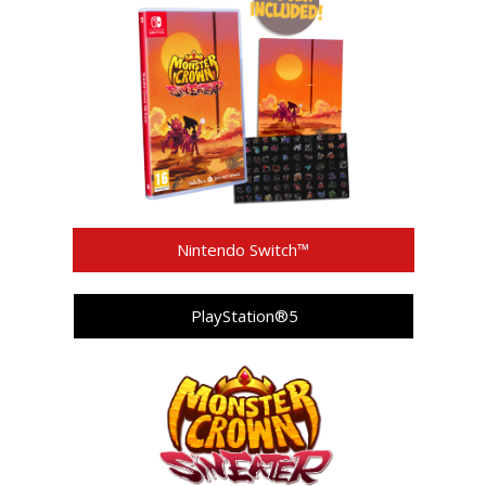
Nintendo Switch™
PlayStation®5