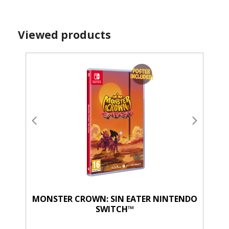
Viewed products
MONSTER CROWN: SIN EATER NINTENDO
SWITCH™