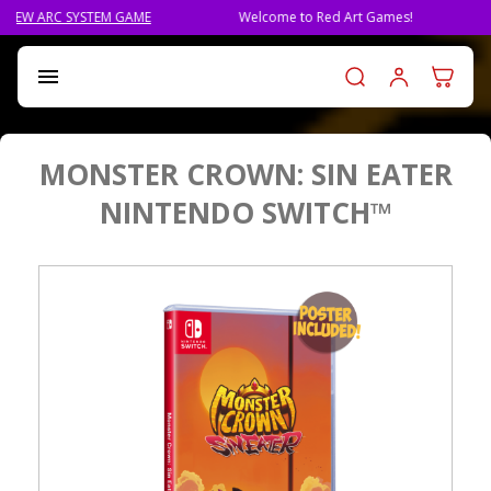
AME
Welcome to Red Art Games!
PRE-ORDER QLIPHA
Log in t

MONSTER CROWN: SIN EATER
NINTENDO SWITCH™