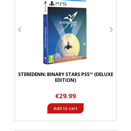
STEREDENN: BINARY STARS PS5™ (DELUXE
EDITION)
€29.99
Add to cart