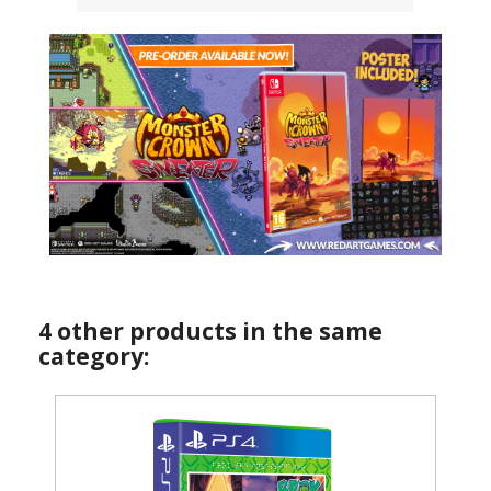
4 other products in the same
category: