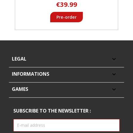
€39.99
Pre-order
LEGAL

INFORMATIONS

GAMES

SUBSCRIBE TO THE NEWSLETTER :