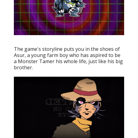
The game's storyline puts you in the shoes of
Asur, a young farm boy who has aspired to be
a Monster Tamer his whole life, just like his big
brother.