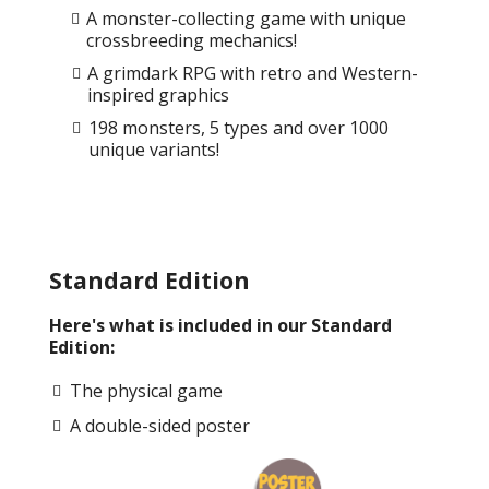
A monster-collecting game with unique
crossbreeding mechanics!
A grimdark RPG with retro and Western-
inspired graphics
198 monsters, 5 types and over 1000
unique variants!
Standard Edition
Here's what is included in our Standard
Edition:
The physical game
A double-sided poster