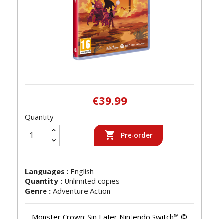
€39.99
Quantity

Pre-order
Languages :
English
Quantity :
Unlimited copies
Genre :
Adventure Action
Monster Crown: Sin Eater Nintendo Switch™ ©