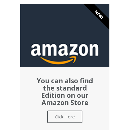
NEW!
You can also find
the standard
Edition on our
Amazon Store
Click Here