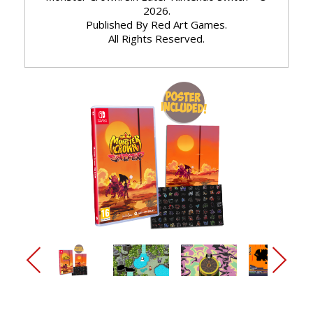
2026.
Published By Red Art Games.
All Rights Reserved.
arrow_back_ios_new
arrow_forward_ios