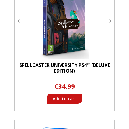
SPELLCASTER UNIVERSITY PS4™ (DELUXE
EDITION)
€34.99
Add to cart