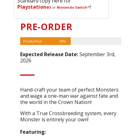
Standard copy here for
Playstation
!
®5
or
Nintendo Switch
™
PRE-ORDER
Production
50%
Expected Release Date:
September 3rd,
2026
Hand-craft your team of perfect Monsters
and wage a one-man war against fate and
the world in the Crown Nation!
With a True Crossbreeding system, every
Monster is entirely your own!
Featuring: