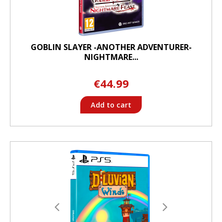
GOBLIN SLAYER -ANOTHER ADVENTURER-
NIGHTMARE...
€44.99
Add to cart