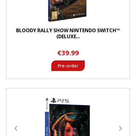
BLOODY RALLY SHOW NINTENDO SWITCH™
(DELUXE...
€39.99
Pre-order