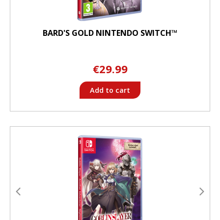
BARD'S GOLD NINTENDO SWITCH™
€29.99
Add to cart