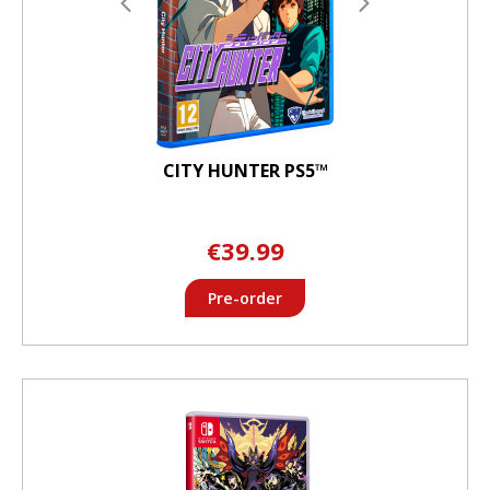
CITY HUNTER PS5™
€39.99
Pre-order