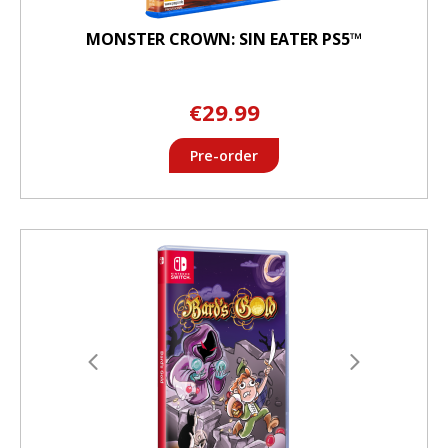
MONSTER CROWN: SIN EATER PS5™
€29.99
Pre-order