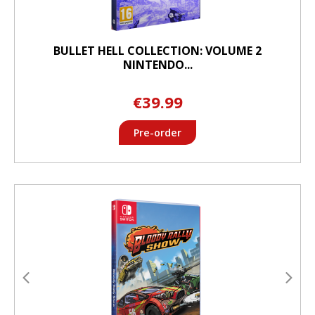
BULLET HELL COLLECTION: VOLUME 2
NINTENDO...
€39.99
Pre-order