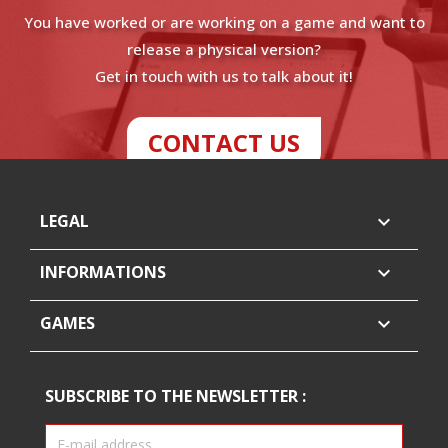
You have worked or are working on a game and want to
release a physical version?
Get in touch with us to talk about it!
CONTACT US
LEGAL

INFORMATIONS

GAMES

SUBSCRIBE TO THE NEWSLETTER :