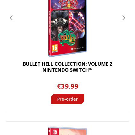
BULLET HELL COLLECTION: VOLUME 2
NINTENDO SWITCH™
€39.99
Pre-order