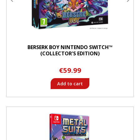
BERSERK BOY NINTENDO SWITCH™
(COLLECTOR'S EDITION)
€59.99
Add to cart