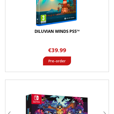
DILUVIAN WINDS PS5™
€39.99
Pre-order