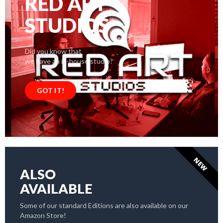
RED ART
STUDIOS
Did you know that
we have an in-house studio?
GOT IT!
NEW
ALSO
AVAILABLE
Some of our standard Editions are also available on our
Amazon Store!