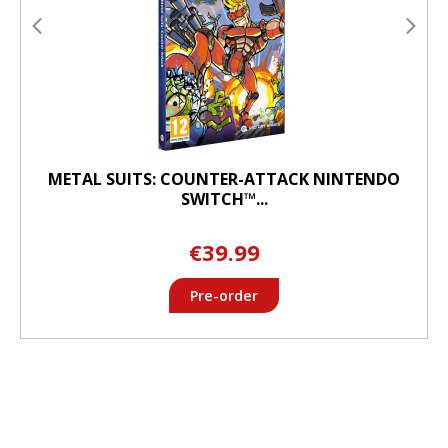
METAL SUITS: COUNTER-ATTACK NINTENDO
SWITCH™...
€39.99
Pre-order