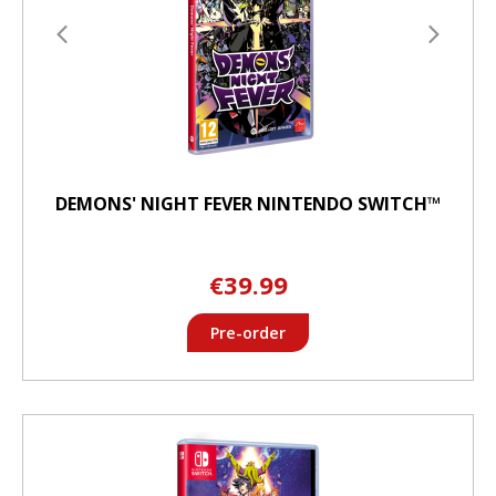
DEMONS' NIGHT FEVER NINTENDO SWITCH™
€39.99
Pre-order