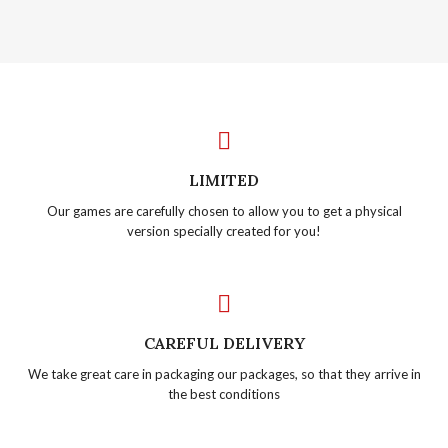
LIMITED
Our games are carefully chosen to allow you to get a physical
version specially created for you!
CAREFUL DELIVERY
We take great care in packaging our packages, so that they arrive in
the best conditions