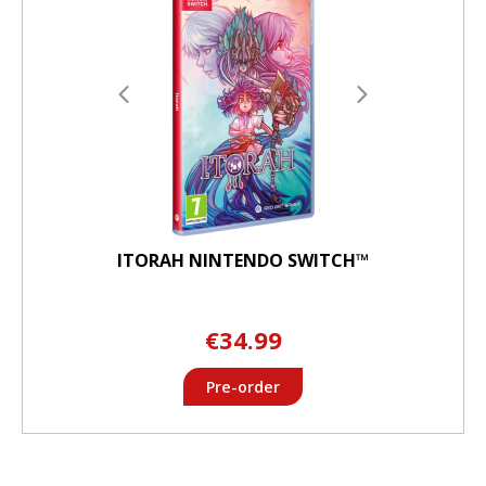
ITORAH NINTENDO SWITCH™
€34.99
Pre-order