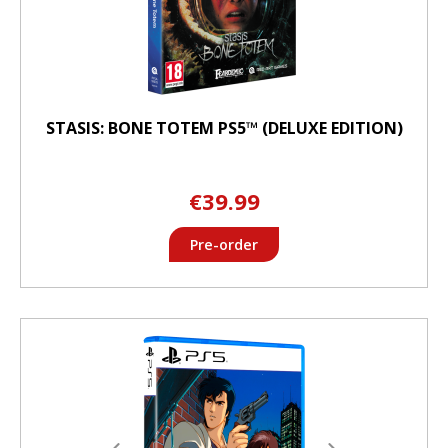
STASIS: BONE TOTEM PS5™ (DELUXE EDITION)
€39.99
Pre-order