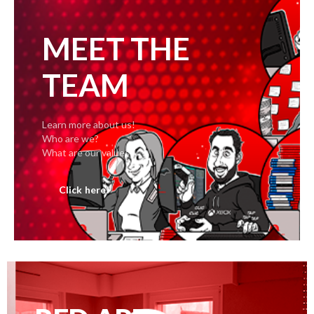
MEET THE
TEAM
Learn more about us!
Who are we?
What are our values?
Click here!