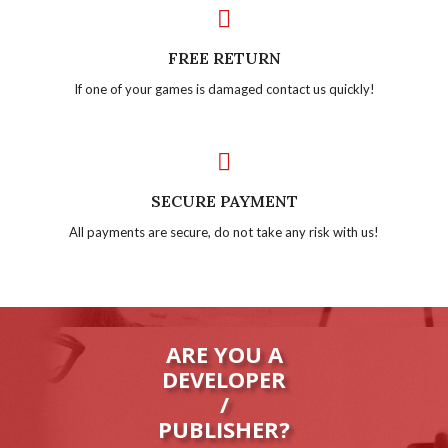
FREE RETURN
If one of your games is damaged contact us quickly!
SECURE PAYMENT
All payments are secure, do not take any risk with us!
ARE YOU A
DEVELOPER
/
PUBLISHER?