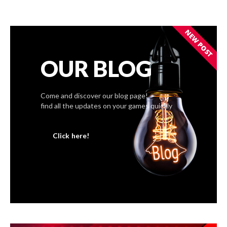
NEW POST
OUR BLOG
Come and discover our blog page!
find all the updates on your games quickly
Click here!