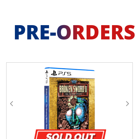
PRE-ORDERS