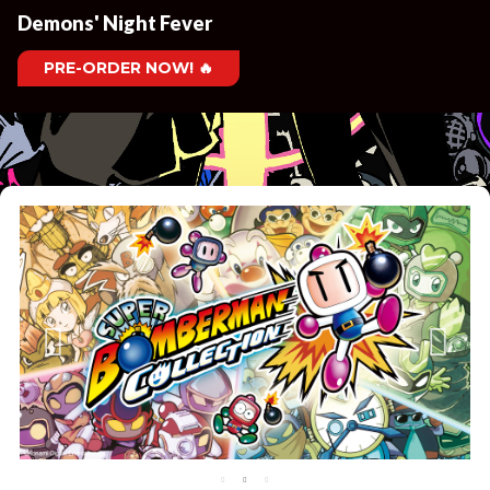
Demons' Night Fever
PRE-ORDER NOW! 🔥