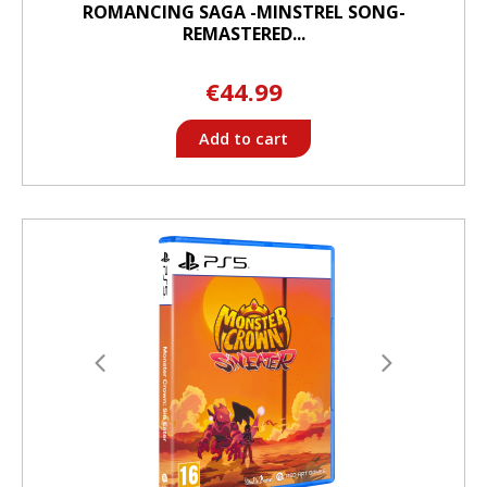
ROMANCING SAGA -MINSTREL SONG-
REMASTERED...
€44.99
Add to cart