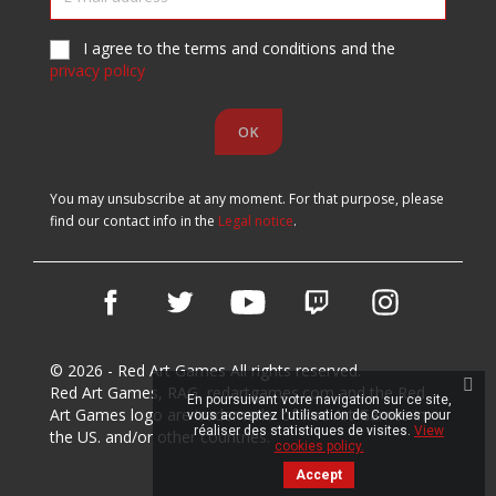
I agree to the terms and conditions and the
privacy policy
You may unsubscribe at any moment. For that purpose, please
find our contact info in the
Legal notice
.
Facebook
Twitter
YouTube
Vimeo
Instagram
© 2026 - Red Art Games All rights reserved.
Red Art Games, RAG, redartgames.com and the Red
En poursuivant votre navigation sur ce site,
Art Games logo are trademarks of Red Art Games in
vous acceptez l'utilisation de Cookies pour
réaliser des statistiques de visites.
View
the US. and/or other countries.
cookies policy.
Accept