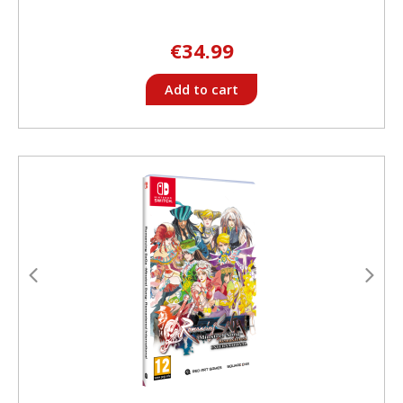
€34.99
Add to cart