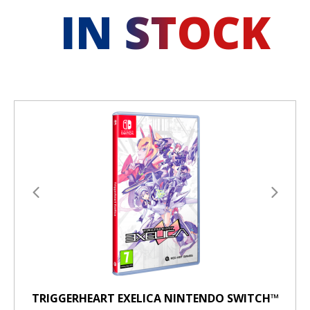
IN STOCK
TRIGGERHEART EXELICA NINTENDO SWITCH™