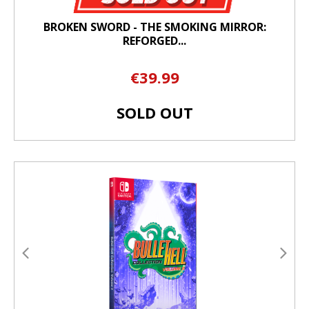
BROKEN SWORD - THE SMOKING MIRROR:
REFORGED...
€39.99
SOLD OUT